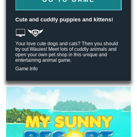
Cute and cuddly puppies and kittens!
Your love cute dogs and cats? Then you should
try out Wauies! Meet lots of cuddly animals and
open your own pet shop in this unique and
entertaining animal game.
Game Info