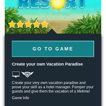
GO TO GAME
Create your own Vacation Paradise
Create your very own vacation paradise and
prove your skill as a hotel manager. Pamper your
guests and give them the vacation of a lifetime!
Game Info