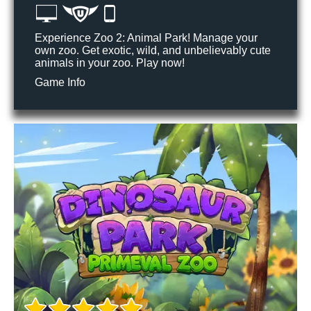
Experience Zoo 2: Animal Park! Manage your
own zoo. Get exotic, wild, and unbelievably cute
animals in your zoo. Play now!
Game Info