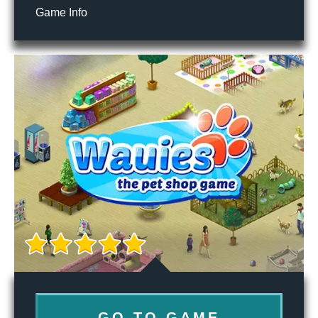
Game Info
GO TO GAME