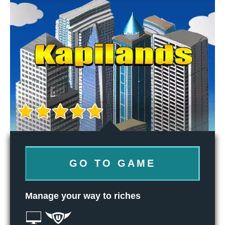
GO TO GAME
Manage your way to riches