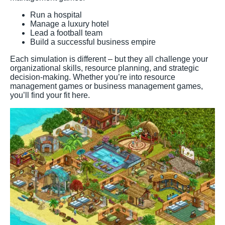
Run a hospital
Manage a luxury hotel
Lead a football team
Build a successful business empire
Each simulation is different – but they all challenge your
organizational skills, resource planning, and strategic
decision-making. Whether you’re into resource
management games or business management games,
you’ll find your fit here.