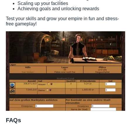
Scaling up your facilities
Achieving goals and unlocking rewards
Test your skills and grow your empire in fun and stress-
free gameplay!
FAQs