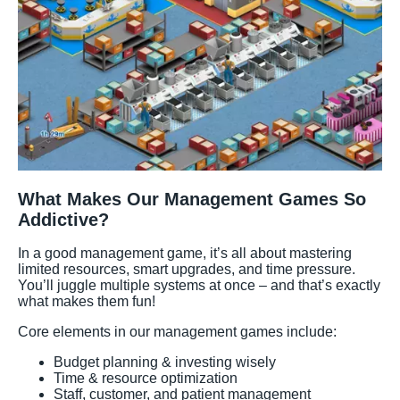
What Makes Our Management Games So
Addictive?
In a good management game, it’s all about mastering
limited resources, smart upgrades, and time pressure.
You’ll juggle multiple systems at once – and that’s exactly
what makes them fun!
Core elements in our management games include:
Budget planning & investing wisely
Time & resource optimization
Staff, customer, and patient management