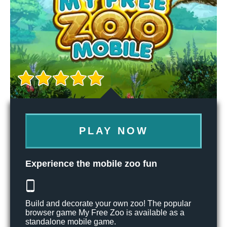
PLAY NOW
Experience the mobile zoo fun
Build and decorate your own zoo! The popular
browser game My Free Zoo is available as a
standalone mobile game.