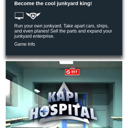
Become the cool junkyard king!
Run your own junkyard. Take apart cars, ships,
and even planes! Sell the parts and expand your
junkyard enterprise.
Game Info