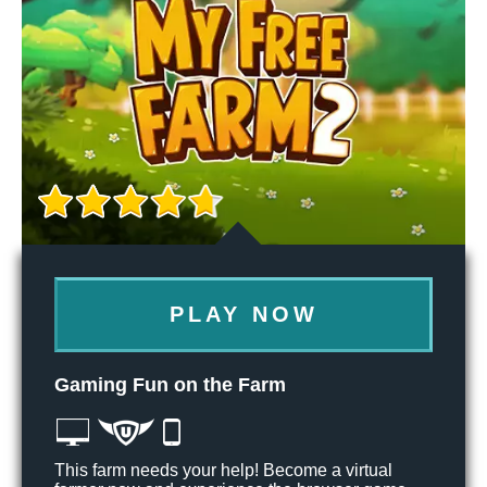
PLAY NOW
Gaming Fun on the Farm
This farm needs your help! Become a virtual