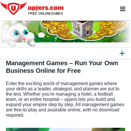
≡
Management Games – Run Your Own
ALL GAMES
Business Online for Free
BROWSER GAMES
Enter the exciting world of management games where
DOWNLOAD GAMES
your skills as a leader, strategist, and planner are put to
the test. Whether you're managing a hotel, a football
team, or an entire hospital – upjers lets you build and
APPS
expand your empire step by step. All management games
are free-to-play and available online, with no download
OTHER PLATFORMS
required.