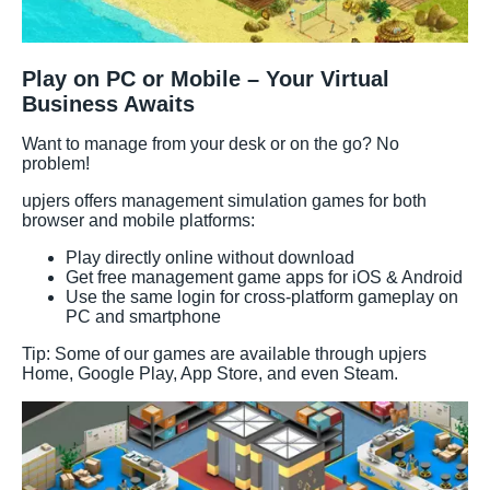
Play on PC or Mobile – Your Virtual
Business Awaits
Want to manage from your desk or on the go? No
problem!
upjers offers management simulation games for both
browser and mobile platforms:
Play directly online without download
Get free management game apps for iOS & Android
Use the same login for cross-platform gameplay on
PC and smartphone
Tip: Some of our games are available through upjers
Home, Google Play, App Store, and even Steam.