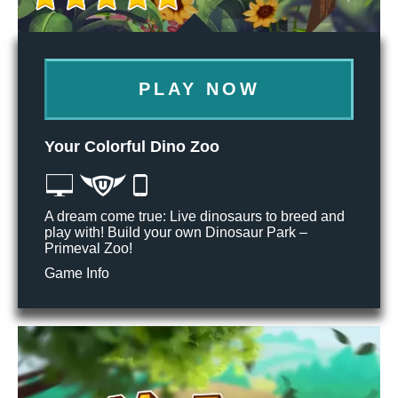
PLAY NOW
Your Colorful Dino Zoo
A dream come true: Live dinosaurs to breed and
play with! Build your own Dinosaur Park –
Primeval Zoo!
Game Info