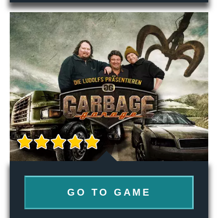
GO TO GAME