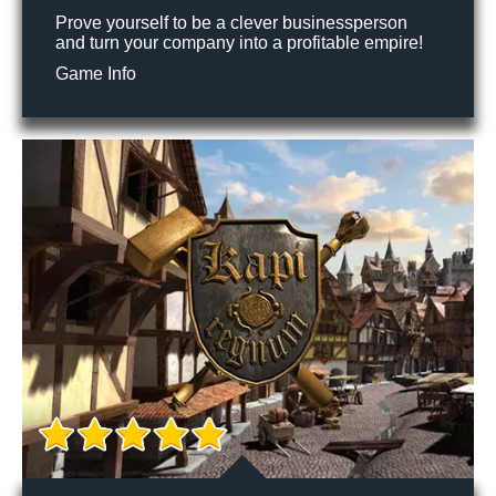
Prove yourself to be a clever businessperson
and turn your company into a profitable empire!
Game Info