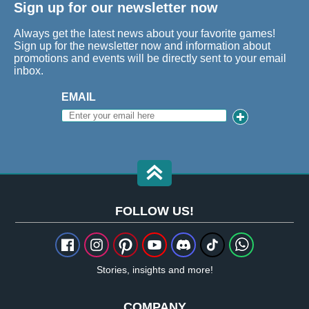
Sign up for our newsletter now
Always get the latest news about your favorite games!
Sign up for the newsletter now and information about
promotions and events will be directly sent to your email
inbox.
EMAIL
FOLLOW US!
Stories, insights and more!
COMPANY