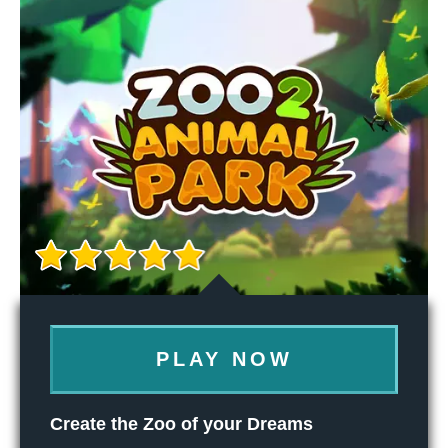
PLAY NOW
Create the Zoo of your Dreams