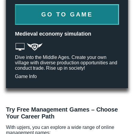
GO TO GAME
Medieval economy simulation
Dive into the Middle Ages. Create your own
village with diverse production opportunities and
conduct trade. Rise up in society!
Game Info
Try Free Management Games – Choose
Your Career Path
With upjers, you can explore a wide range of online
management games: