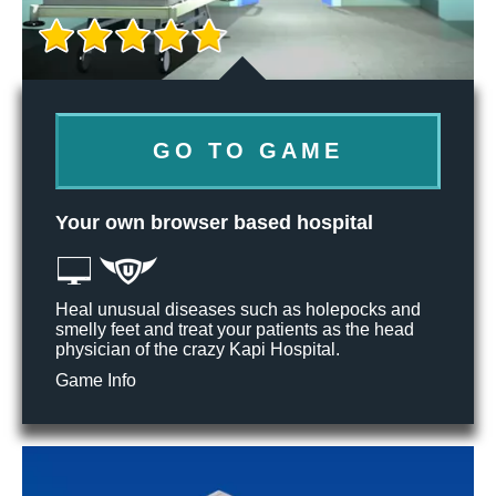
GO TO GAME
Your own browser based hospital
Heal unusual diseases such as holepocks and
smelly feet and treat your patients as the head
physician of the crazy Kapi Hospital.
Game Info