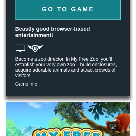
GO TO GAME
Beastly good browser-based
entertainment!
Become a zoo director! In My Free Zoo, you’ll
establish your very own zoo – build enclosures,
acquire adorable animals and attract crowds of
visitors!
Game Info