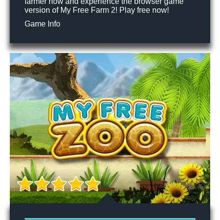
farmer now and experience the browser game
version of My Free Farm 2! Play free now!
Game Info