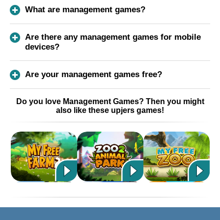
What are management games?
Are there any management games for mobile
devices?
Are your management games free?
Do you love Management Games? Then you might
also like these upjers games!