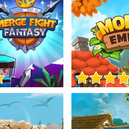
Game Info