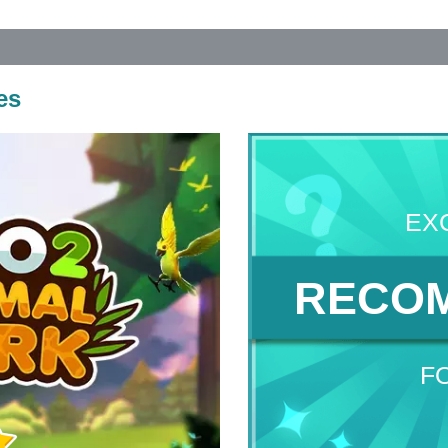
es
EX
RECO
F