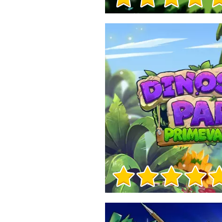
Game Info