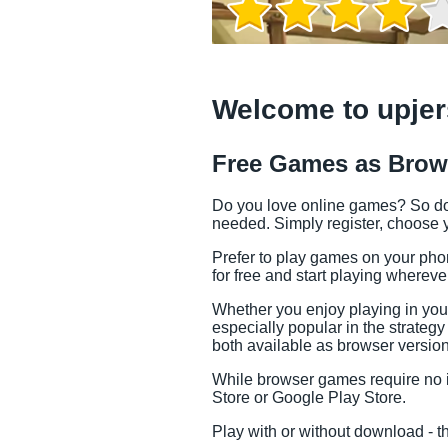
Welcome to upjer
Free Games as Brow
Do you love online games? So do w
needed. Simply register, choose y
Prefer to play games on your pho
for free and start playing whereve
Whether you enjoy playing in you
especially popular in the strate
Game Info
both available as browser versio
While browser games require no in
Store or Google Play Store.
Play with or without download - t