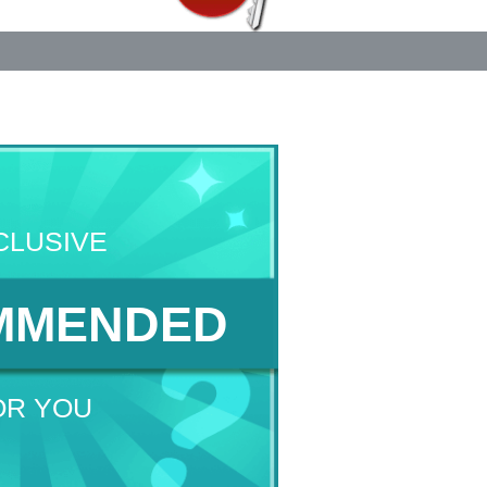
CLUSIVE
MMENDED
OR YOU