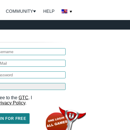
COMMUNITY
HELP
ee to the
GTC
. I
rivacy Policy
.