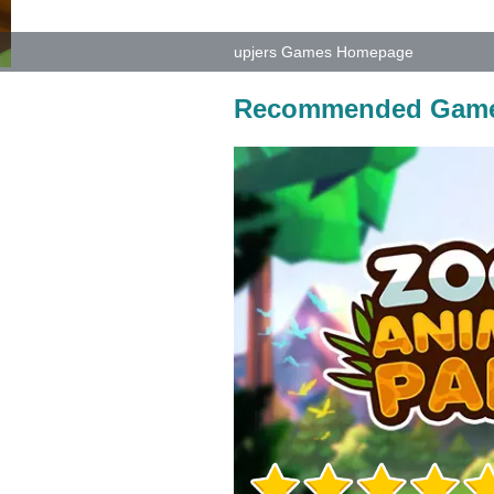
upjers Games Homepage
Recommended Gam