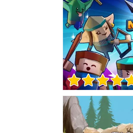
Game Info