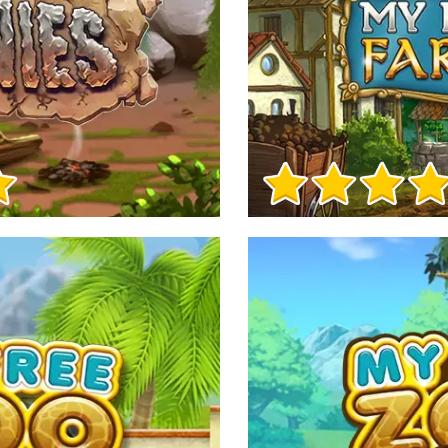
Game Info