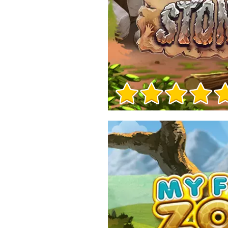
Game Info