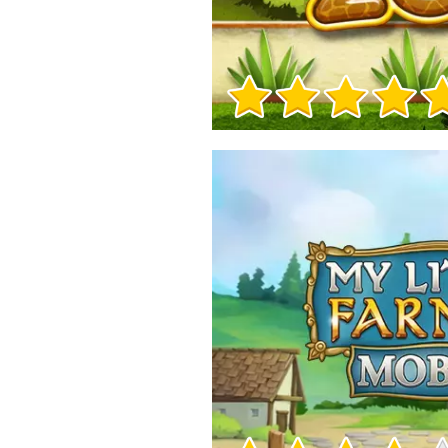
Game Info
Game Info