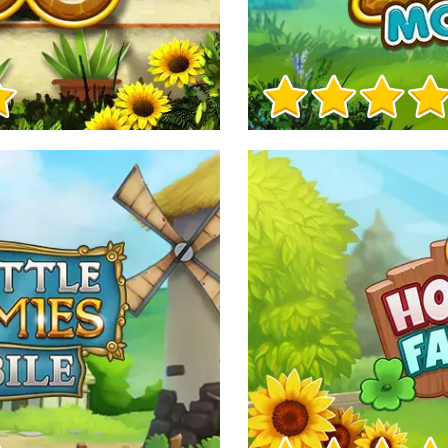
Game Info
Game Info