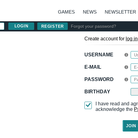
GAMES
NEWS
NEWSLETTER
Forgot your password?
REGISTER
Create account for
log in
USERNAME
E-MAIL
PASSWORD
BIRTHDAY
I have read and agr
acknowledge the
P