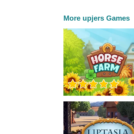
More upjers Games