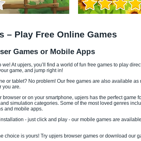
s – Play Free Online Games
ser Games or Mobile Apps
e! At upjers, you’ll find a world of fun free games to play dire
our game, and jump right in!
ne or tablet? No problem! Our free games are also available as
r you are.
r browser or on your smartphone, upjers has the perfect game f
Game Info
gy and simulation categories. Some of the most loved genres in
ns and mobile apps.
stallation - just click and play - our mobile games are availabl
he choice is yours! Try upjers browser games or download our ga