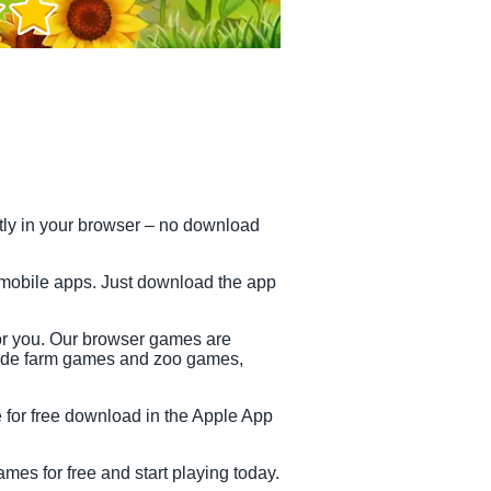
ctly in your browser – no download
 mobile apps. Just download the app
or you. Our browser games are
clude farm games and zoo games,
e for free download in the Apple App
mes for free and start playing today.