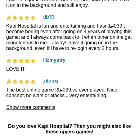
it on in the background and still enjoy.
tlb33
Kapi Hospital is fun and entertaining and hasn&#039;t
become boring even after going on 4 years of playing this
game; and I always come back to it when other online get
monotonous to me. I always have it going on in the
background, even if I have to re-login every 2 hours.
lilzmystry
LOVE IT
zitosxj
The best online game I&#039;ve ever played. Nice
concept, no wars or atacks... very entertaining.
Show more comments
Do you love Kapi Hospital? Then you might also like
these upjers games!