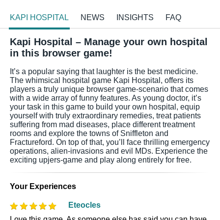
KAPI HOSPITAL
NEWS
INSIGHTS
FAQ
Kapi Hospital – Manage your own hospital
in this browser game!
It’s a popular saying that laughter is the best medicine.
The whimsical hospital game Kapi Hospital, offers its
players a truly unique browser game-scenario that comes
with a wide array of funny features. As young doctor, it’s
your task in this game to build your own hospital, equip
yourself with truly extraordinary remedies, treat patients
suffering from mad diseases, place different treatment
rooms and explore the towns of Sniffleton and
Fractureford. On top of that, you’ll face thrilling emergency
operations, alien-invasions and evil MDs. Experience the
exciting upjers-game and play along entirely for free.
Your Experiences
Eteocles
Love this game. As someone else has said you can have