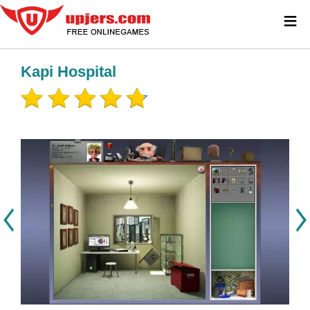
≡
Kapi Hospital