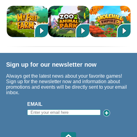
Sign up for our newsletter now
Always get the latest news about your favorite games!
Sign up for the newsletter now and information about
promotions and events will be directly sent to your email
inbox.
EMAIL