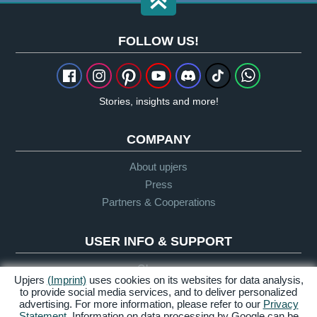
FOLLOW US!
Stories, insights and more!
COMPANY
About upjers
Press
Partners & Cooperations
USER INFO & SUPPORT
Glossary
Upjers
(Imprint)
uses cookies on its websites for data analysis,
Let's Play Guidelines
to provide social media services, and to deliver personalized
Support
advertising. For more information, please refer to our
Privacy
Statement
. Information on data processing by Google can be