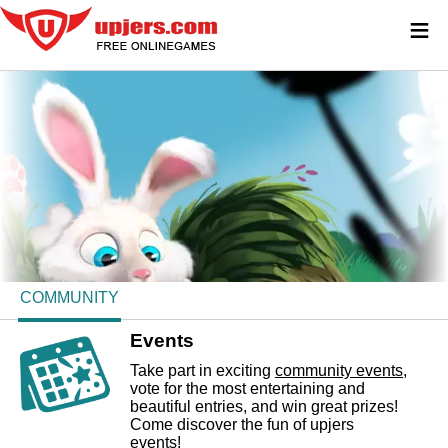
≡
COMMUNITY
Events
Take part in exciting
community events
,
vote for the most entertaining and
beautiful entries, and win great prizes!
Come discover the fun of upjers
events!