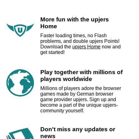
More fun with the upjers
Home
Faster loading times, no Flash
problems, and double upjers Points!
Download the
upjers Home
now and
get started!
Play together with millions of
players worldwide
Millions of players adore the browser
games made by German browser
game provider upjers. Sign up and
become a part of the unique upjers-
community yourself.
Don't miss any updates or
news