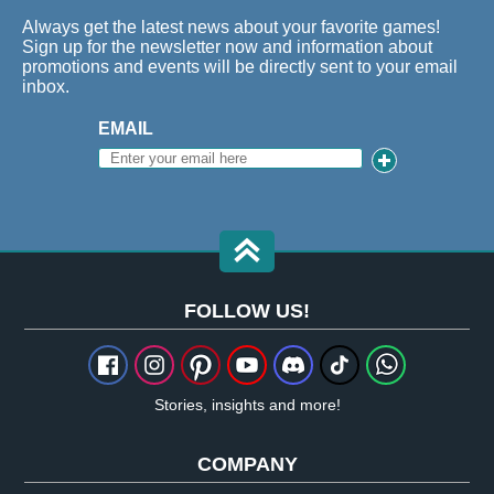
Always get the latest news about your favorite games!
Sign up for the newsletter now and information about
promotions and events will be directly sent to your email
inbox.
EMAIL
FOLLOW US!
Stories, insights and more!
COMPANY