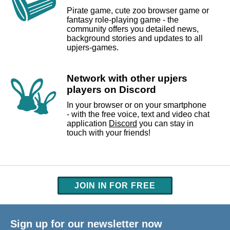
Pirate game, cute zoo browser game or
fantasy role-playing game - the
community offers you detailed news,
background stories and updates to all
upjers-games.
Network with other upjers
players on Discord
In your browser or on your smartphone
- with the free voice, text and video chat
application
Discord
you can stay in
touch with your friends!
JOIN IN FOR FREE
Sign up for our newsletter now