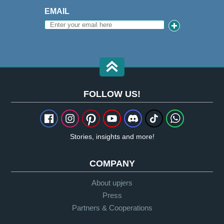
EMAIL
FOLLOW US!
Stories, insights and more!
COMPANY
About upjers
Press
Partners & Cooperations