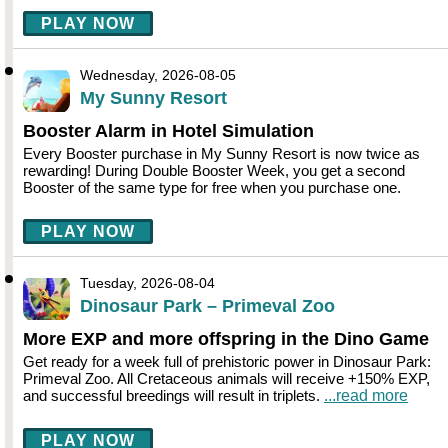
PLAY NOW
Wednesday, 2026-08-05
My Sunny Resort
Booster Alarm in Hotel Simulation
Every Booster purchase in My Sunny Resort is now twice as
rewarding! During Double Booster Week, you get a second
Booster of the same type for free when you purchase one.
PLAY NOW
Tuesday, 2026-08-04
Dinosaur Park – Primeval Zoo
More EXP and more offspring in the Dino Game
Get ready for a week full of prehistoric power in Dinosaur Park:
Primeval Zoo. All Cretaceous animals will receive +150% EXP,
and successful breedings will result in triplets.
...read more
PLAY NOW