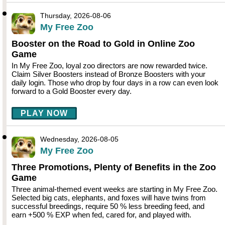
Thursday, 2026-08-06
My Free Zoo
Booster on the Road to Gold in Online Zoo
Game
In My Free Zoo, loyal zoo directors are now rewarded twice.
Claim Silver Boosters instead of Bronze Boosters with your
daily login. Those who drop by four days in a row can even look
forward to a Gold Booster every day.
PLAY NOW
Wednesday, 2026-08-05
My Free Zoo
Three Promotions, Plenty of Benefits in the Zoo
Game
Three animal-themed event weeks are starting in My Free Zoo.
Selected big cats, elephants, and foxes will have twins from
successful breedings, require 50 % less breeding feed, and
earn +500 % EXP when fed, cared for, and played with.