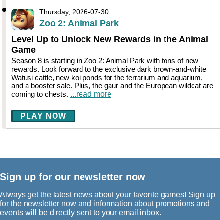
Thursday, 2026-07-30
Zoo 2: Animal Park
Level Up to Unlock New Rewards in the Animal
Game
Season 8 is starting in Zoo 2: Animal Park with tons of new
rewards. Look forward to the exclusive dark brown-and-white
Watusi cattle, new koi ponds for the terrarium and aquarium,
and a booster sale. Plus, the gaur and the European wildcat are
coming to chests.
...read more
PLAY NOW
Sign up for our newsletter now
Always get the latest news about your favorite games! Sign up
for the newsletter now and information about promotions and
events will be directly sent to your email inbox.