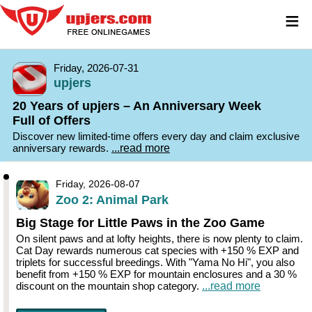
≡
Friday, 2026-07-31
upjers
20 Years of upjers – An Anniversary Week
Full of Offers
Discover new limited-time offers every day and claim exclusive
anniversary rewards.
...read more
Friday, 2026-08-07
Zoo 2: Animal Park
Big Stage for Little Paws in the Zoo Game
On silent paws and at lofty heights, there is now plenty to claim.
Cat Day rewards numerous cat species with +150 % EXP and
triplets for successful breedings. With "Yama No Hi", you also
benefit from +150 % EXP for mountain enclosures and a 30 %
discount on the mountain shop category.
...read more