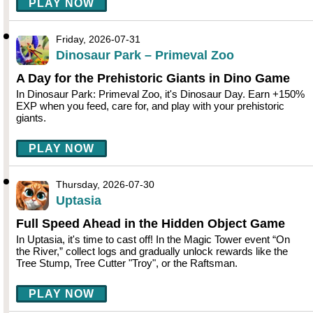
PLAY NOW
Friday, 2026-07-31
Dinosaur Park – Primeval Zoo
A Day for the Prehistoric Giants in Dino Game
In Dinosaur Park: Primeval Zoo, it's Dinosaur Day. Earn +150%
EXP when you feed, care for, and play with your prehistoric
giants.
PLAY NOW
Thursday, 2026-07-30
Uptasia
Full Speed Ahead in the Hidden Object Game
In Uptasia, it's time to cast off! In the Magic Tower event “On
the River,” collect logs and gradually unlock rewards like the
Tree Stump, Tree Cutter "Troy", or the Raftsman.
PLAY NOW