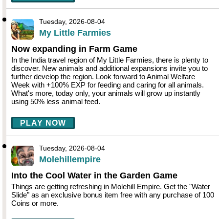
Tuesday, 2026-08-04
My Little Farmies
Now expanding in Farm Game
In the India travel region of My Little Farmies, there is plenty to
discover. New animals and additional expansions invite you to
further develop the region. Look forward to Animal Welfare
Week with +100% EXP for feeding and caring for all animals.
What's more, today only, your animals will grow up instantly
using 50% less animal feed.
PLAY NOW
Tuesday, 2026-08-04
Molehillempire
Into the Cool Water in the Garden Game
Things are getting refreshing in Molehill Empire. Get the "Water
Slide" as an exclusive bonus item free with any purchase of 100
Coins or more.