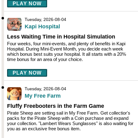
PLAY NOW
Tuesday, 2026-08-04
Kapi Hospital
Less Waiting Time in Hospital Simulation
Four weeks, four mini-events, and plenty of benefits in Kapi
Hospital. During Mini-Event Month, you decide each week
which bonus best suits your hospital. It all starts with a 20%
time bonus for an area of your choice.
PLAY NOW
Tuesday, 2026-08-04
My Free Farm
Fluffy Freebooters in the Farm Game
Pirate Sheep are setting sail in My Free Farm. Get collectior's
packs for the Pirate Sheep with a Coin purchase and expand
your collection. "Lambert Wears Sunglasses" is also waiting for
you as an exclusive free bonus item.