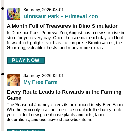
Saturday, 2026-08-01
Dinosaur Park – Primeval Zoo
A Month Full of Treasures in Dino Simulation
In Dinosaur Park: Primeval Zoo, August has a new surprise in
store for you every day. Open the calendar each day and look
forward to highlights such as the turquoise Brontosaurus, the
Guanlong, valuable chests, and many more extras.
PLAY NOW
Saturday, 2026-08-01
My Free Farm
Every Route Leads to Rewards in the Farming
Game
The Seasonal Journey enters its next round in My Free Farm.
Whether you only use the free or also unlock the luxury route,
you'll collect new greenhouse plants and pots, farm
decorations, and exclusive shadowbox items.