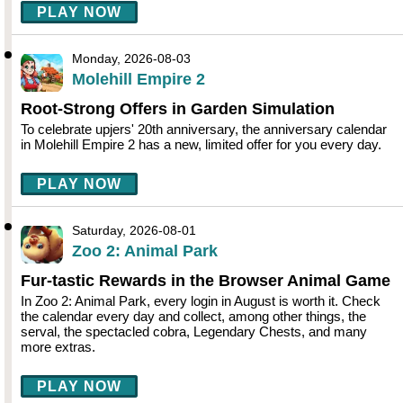
PLAY NOW
Monday, 2026-08-03
Molehill Empire 2
Root-Strong Offers in Garden Simulation
To celebrate upjers' 20th anniversary, the anniversary calendar
in Molehill Empire 2 has a new, limited offer for you every day.
PLAY NOW
Saturday, 2026-08-01
Zoo 2: Animal Park
Fur-tastic Rewards in the Browser Animal Game
In Zoo 2: Animal Park, every login in August is worth it. Check
the calendar every day and collect, among other things, the
serval, the spectacled cobra, Legendary Chests, and many
more extras.
PLAY NOW