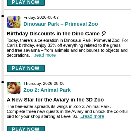
PLAY NOW
Friday, 2026-08-07
Dinosaur Park – Primeval Zoo
Birthday Discounts in the Dino Game 🎈
Today, there’s a celebration in Dinosaur Park: Primeval Zoo! For
Carl’s birthday, enjoy 33% off everything related to the grass
and tree savanna – from animals and enclosures to objects and
decorations.
...read more
PLAY NOW
Thursday, 2026-08-06
Zoo 2: Animal Park
A New Star for the Aviary in the 3D Zoo
The bee-eater spreads its wings in Zoo 2: Animal Park.
Complete three new quests in the Aviary and unlock the colorful
bird for your shop starting at Level 93.
...read more
PLAY NOW