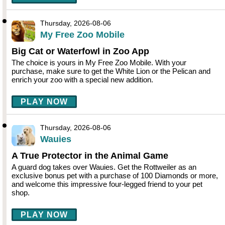
Thursday, 2026-08-06
My Free Zoo Mobile
Big Cat or Waterfowl in Zoo App
The choice is yours in My Free Zoo Mobile. With your
purchase, make sure to get the White Lion or the Pelican and
enrich your zoo with a special new addition.
PLAY NOW
Thursday, 2026-08-06
Wauies
A True Protector in the Animal Game
A guard dog takes over Wauies. Get the Rottweiler as an
exclusive bonus pet with a purchase of 100 Diamonds or more,
and welcome this impressive four-legged friend to your pet
shop.
PLAY NOW