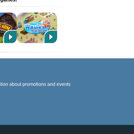
ation about promotions and events