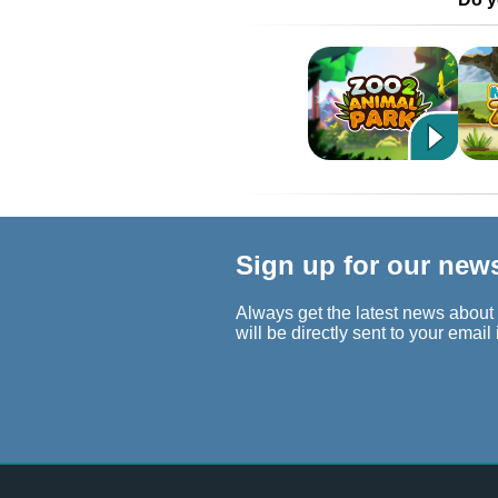
Sign up for our new
Always get the latest news about
will be directly sent to your email