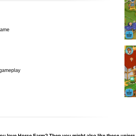
 game
t gameplay
ou love Horse Farm? Then you might also like these upjer