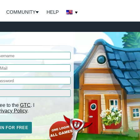
COMMUNITY
HELP
ee to the
GTC
. I
rivacy Policy
.