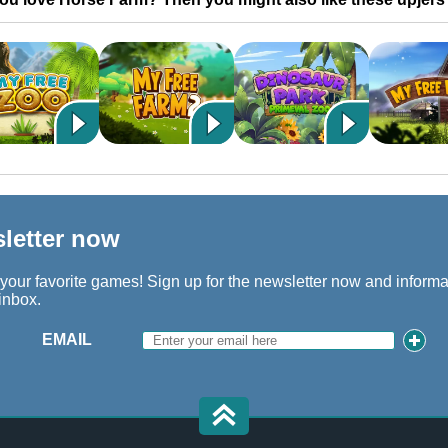
sletter now
 your favorite games! Sign up for the newsletter now and inform
 inbox.
EMAIL