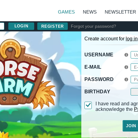
GAMES
NEWS
NEWSLETTER
Forgot your password?
REGISTER
Create account for
log in
USERNAME
E-MAIL
PASSWORD
BIRTHDAY
I have read and agr
acknowledge the
P