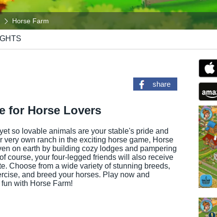
Horse Farm
IGHTS
share
 for Horse Lovers
yet so lovable animals are your stable's pride and
ur very own ranch in the exciting horse game, Horse
ven on earth by building cozy lodges and pampering
 of course, your four-legged friends will also receive
ate. Choose from a wide variety of stunning breeds,
rcise, and breed your horses. Play now and
 fun with Horse Farm!