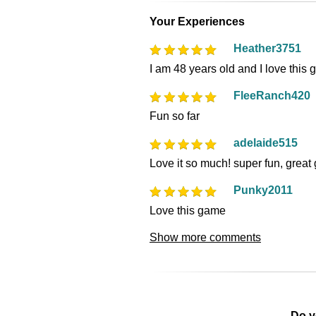
Your Experiences
Heather3751
I am 48 years old and I love this
FleeRanch420
Fun so far
adelaide515
Love it so much! super fun, grea
Punky2011
Love this game
Show more comments
Do y