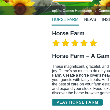
upjers Games Homepage
Games
HORSE FARM
NEWS
INS
Horse Farm
Horse Farm – A Game
These magnificent, graceful, and 
joy. There's so much to do on yo
Farm. Create a horse lover's hea
your guests with tasty treats. And
the best of care on your farm est
and expand your stock. Feed, exe
discover the horse browser game
PLAY HORSE FARM