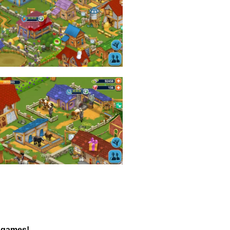
s games!