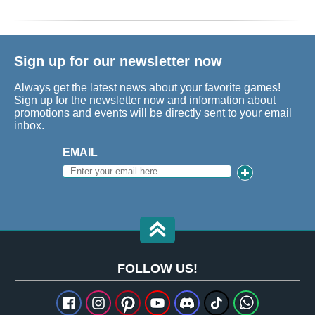
Sign up for our newsletter now
Always get the latest news about your favorite games!
Sign up for the newsletter now and information about
promotions and events will be directly sent to your email
inbox.
EMAIL
FOLLOW US!