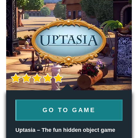
GO TO GAME
Uptasia – The fun hidden object game