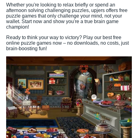
Whether you're looking to relax briefly or spend an
afternoon solving challenging puzzles, upjers offers free
puzzle games that only challenge your mind, not your
wallet. Start now and show you're a true brain game
champion!
Ready to think your way to victory? Play our best free
online puzzle games now – no downloads, no costs, just
brain-boosting fun!