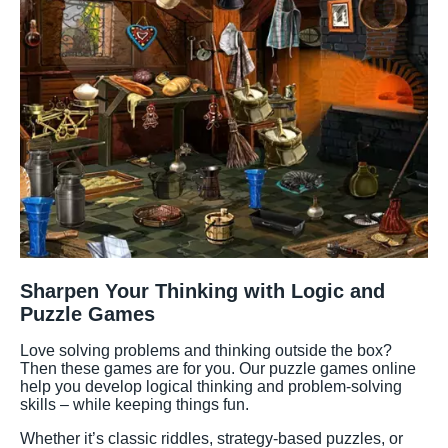
Sharpen Your Thinking with Logic and
Puzzle Games
Love solving problems and thinking outside the box?
Then these games are for you. Our puzzle games online
help you develop logical thinking and problem-solving
skills – while keeping things fun.
Whether it’s classic riddles, strategy-based puzzles, or