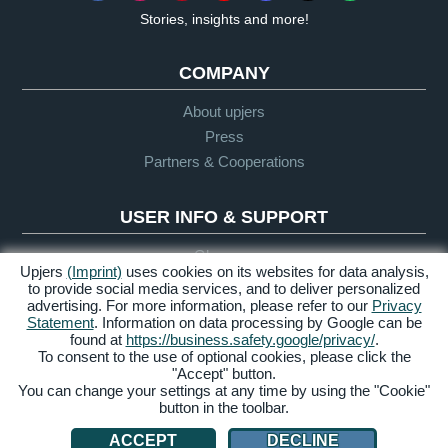
Stories, insights and more!
COMPANY
About upjers
Press
Partners & Cooperations
USER INFO & SUPPORT
Glossary
Upjers
(Imprint)
uses cookies on its websites for data analysis,
Let's Play Guidelines
to provide social media services, and to deliver personalized
Support
advertising. For more information, please refer to our
Privacy
Statement
. Information on data processing by Google can be
found at
https://business.safety.google/privacy/
.
To consent to the use of optional cookies, please click the
Credits &
Privacy
Terms &
Accessibility
"Accept" button.
Legal Notice
Policy
Conditions
You can change your settings at any time by using the "Cookie"
button in the toolbar.
Manage Cookies
ACCEPT
DECLINE