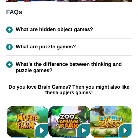
FAQs
What are hidden object games?
What are puzzle games?
What’s the difference between thinking and
puzzle games?
Do you love Brain Games? Then you might also like
these upjers games!