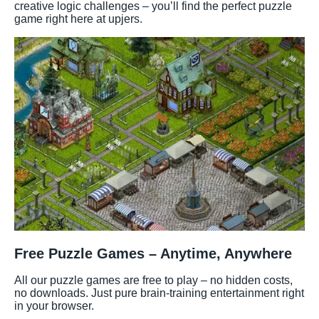
creative logic challenges – you’ll find the perfect puzzle
game right here at upjers.
Free Puzzle Games – Anytime, Anywhere
All our puzzle games are free to play – no hidden costs,
no downloads. Just pure brain-training entertainment right
in your browser.