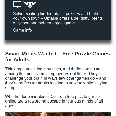
Solve exciting hidden object puzzles and build
your own town – Uptasia offers a delightful blend
of tycoon and hidden object game.
Game Info
Smart Minds Wanted – Free Puzzle Games
for Adults
Thinking games, logic puzzles, and riddle games are
among the most stimulating genres out there. They
challenge your brain in ways few other games do – and
they’re perfect for adults looking to unwind while staying
sharp.
Whether for 5 minutes or 50 – our free puzzle games
online are a rewarding escape for curious minds of all
ages.