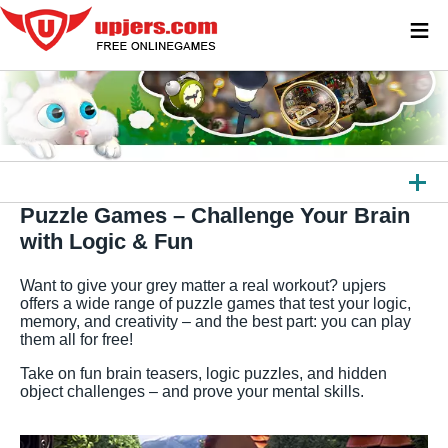
≡
Puzzle Games – Challenge Your Brain
ALL GAMES
with Logic & Fun
BROWSER GAMES
Want to give your grey matter a real workout? upjers
DOWNLOAD GAMES
offers a wide range of puzzle games that test your logic,
memory, and creativity – and the best part: you can play
them all for free!
APPS
Take on fun brain teasers, logic puzzles, and hidden
OTHER PLATFORMS
object challenges – and prove your mental skills.