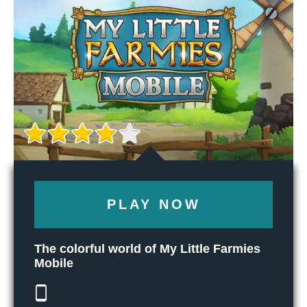
PLAY NOW
The colorful world of My Little Farmies
Mobile