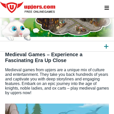
≡
Medieval Games – Experience a
ALL GAMES
Fascinating Era Up Close
BROWSER GAMES
Medieval games from upjers are a unique mix of culture
and entertainment. They take you back hundreds of years
DOWNLOAD GAMES
and captivate you with deep storylines and engaging
features. Embark on an epic journey into the age of
APPS
knights, noble ladies, and ox carts – play medieval games
by upjers now!
OTHER PLATFORMS