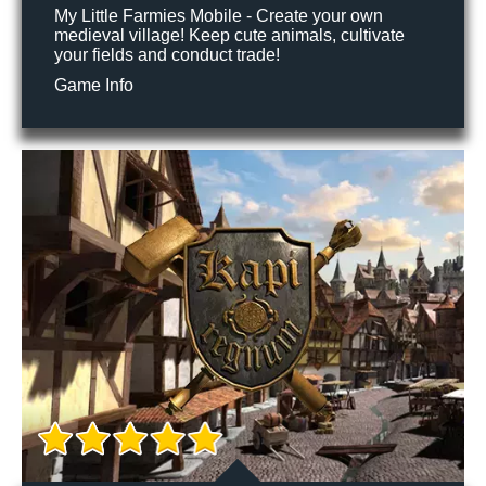
My Little Farmies Mobile - Create your own
medieval village! Keep cute animals, cultivate
your fields and conduct trade!
Game Info