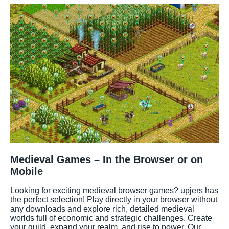
Medieval Games – In the Browser or on
Mobile
Looking for exciting medieval browser games? upjers has
the perfect selection! Play directly in your browser without
any downloads and explore rich, detailed medieval
worlds full of economic and strategic challenges. Create
your guild, expand your realm, and rise to power. Our