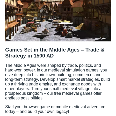
Games Set in the Middle Ages – Trade &
Strategy in 1500 AD
The Middle Ages were shaped by trade, politics, and
hard-won power. In our medieval simulation games, you
dive deep into historic town-building, commerce, and
long-term strategy. Develop smart market strategies, build
up a thriving trade empire, and exchange goods with
other players. Turn your small medieval village into a
prosperous kingdom – our free medieval games offer
endless possibilities.
Start your browser game or mobile medieval adventure
today – and build your own legacy!