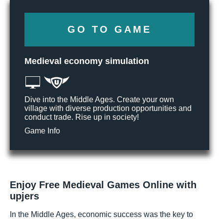
GO TO GAME
Medieval economy simulation
Dive into the Middle Ages. Create your own
village with diverse production opportunities and
conduct trade. Rise up in society!
Game Info
Enjoy Free Medieval Games Online with
upjers
In the Middle Ages, economic success was the key to