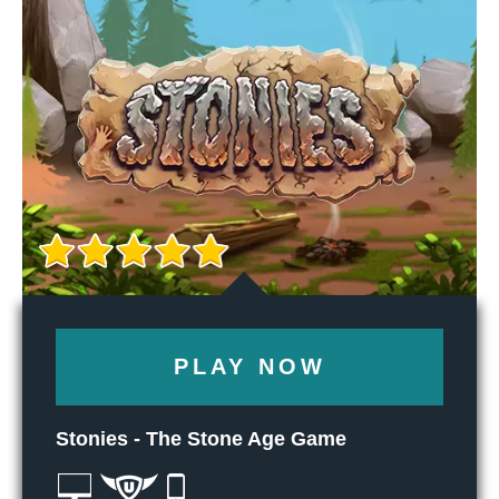
PLAY NOW
Stonies - The Stone Age Game