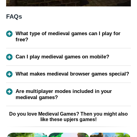
FAQs
What type of medieval games can I play for
free?
Can I play medieval games on mobile?
What makes medieval browser games special?
Are multiplayer modes included in your
medieval games?
Do you love Medieval Games? Then you might also
like these upjers games!