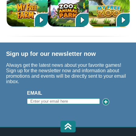
Sign up for our newsletter now
Always get the latest news about your favorite games!
Sign up for the newsletter now and information about
promotions and events will be directly sent to your email
inbox.
EMAIL