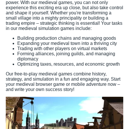
power. With our medieval games, you can not only
experience this exciting era up close, but also take control
and shape it yourself. Whether you're transforming a
small village into a mighty principality or building a
trading empire – strategic thinking is essential! Your tasks
in our medieval simulation games include:
Building production chains and managing goods
Expanding your medieval town into a thriving city
Trading with other players on virtual markets
Forming alliances, joining guilds, and managing
diplomacy
Optimizing taxes, resources, and economic growth
Our free-to-play medieval games combine history,
strategy, and simulation in a fun and engaging way. Start
your medieval browser game or mobile adventure now –
and write your own success story!