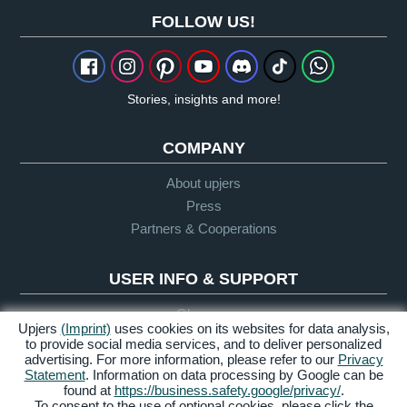
FOLLOW US!
Stories, insights and more!
COMPANY
About upjers
Press
Partners & Cooperations
USER INFO & SUPPORT
Glossary
Upjers
(Imprint)
uses cookies on its websites for data analysis,
Let's Play Guidelines
to provide social media services, and to deliver personalized
advertising. For more information, please refer to our
Privacy
Support
Statement
. Information on data processing by Google can be
found at
https://business.safety.google/privacy/
.
To consent to the use of optional cookies, please click the