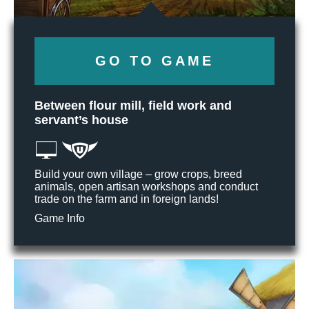
GO TO GAME
Between flour mill, field work and
servant’s house
Build your own village – grow crops, breed
animals, open artisan workshops and conduct
trade on the farm and in foreign lands!
Game Info