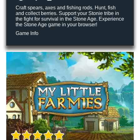
Craft spears, axes and fishing rods. Hunt, fish
and collect berries. Support your Stonie tribe in
the fight for survival in the Stone Age. Experience
the Stone Age game in your browser!
Game Info