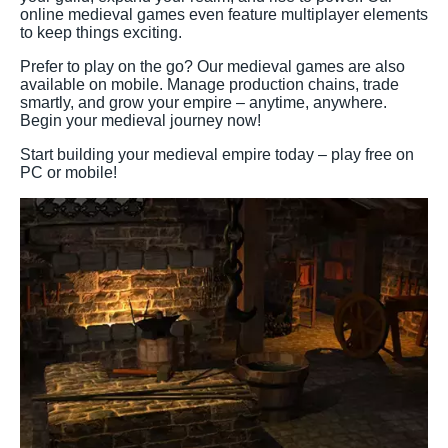
online medieval games even feature multiplayer elements
to keep things exciting.
Prefer to play on the go? Our medieval games are also
available on mobile. Manage production chains, trade
smartly, and grow your empire – anytime, anywhere.
Begin your medieval journey now!
Start building your medieval empire today – play free on
PC or mobile!