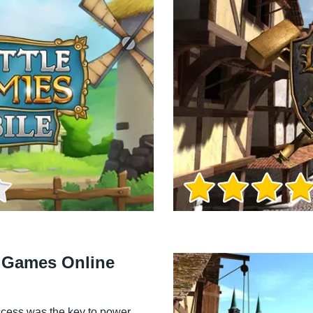
Game Info
l Games Online
cess was the key to power.