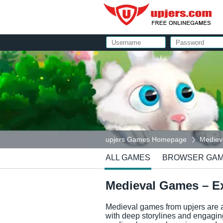
upjers Games Homepage
Medieva
ALL GAMES
BROWSER GA
Medieval Games – Ex
Medieval games from upjers are a
with deep storylines and engaging