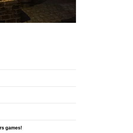
ers games!