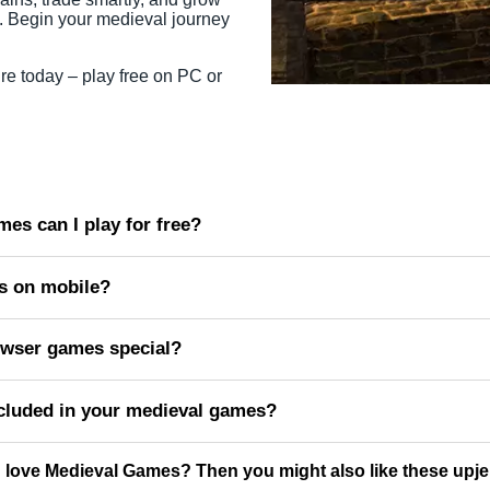
. Begin your medieval journey
re today – play free on PC or
es can I play for free?
s on mobile?
wser games special?
cluded in your medieval games?
 love Medieval Games? Then you might also like these upj