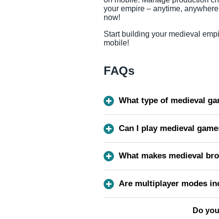
your empire – anytime, anywhere
now!
Start building your medieval empi
mobile!
FAQs
What type of medieval gam
Can I play medieval game
What makes medieval bro
Are multiplayer modes in
Do you