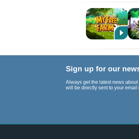
Sign up for our new
Always get the latest news about
will be directly sent to your email