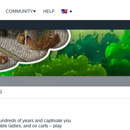
COMMUNITY
HELP
S
undreds of years and captivate you
ble ladies, and ox carts – play