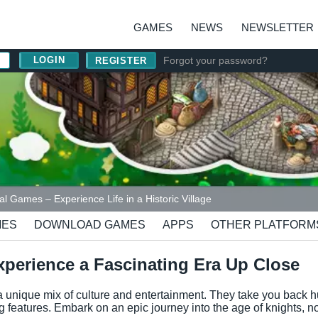
GAMES
NEWS
NEWSLETTER
Forgot your password?
REGISTER
l Games – Experience Life in a Historic Village
MES
DOWNLOAD GAMES
APPS
OTHER PLATFORM
perience a Fascinating Era Up Close
 unique mix of culture and entertainment. They take you back h
 features. Embark on an epic journey into the age of knights, no