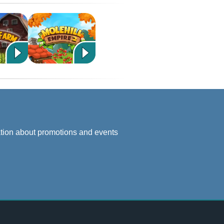
ation about promotions and events