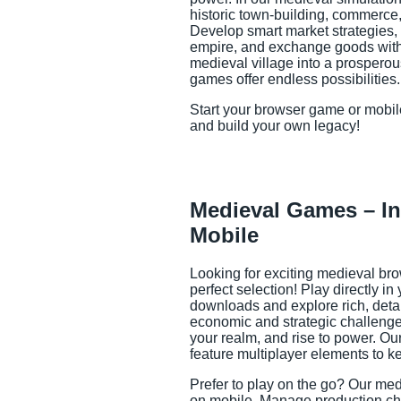
historic town-building, commerce,
Develop smart market strategies, b
empire, and exchange goods with 
medieval village into a prospero
games offer endless possibilities.
Start your browser game or mobi
and build your own legacy!
Medieval Games – In
Mobile
Looking for exciting medieval br
perfect selection! Play directly i
downloads and explore rich, detai
economic and strategic challenge
your realm, and rise to power. O
feature multiplayer elements to ke
Prefer to play on the go? Our me
on mobile. Manage production cha