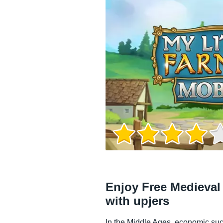
Game Info
Enjoy Free Medieva
with upjers
In the Middle Ages, economic suc