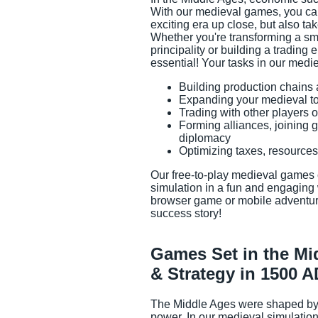
With our medieval games, you can
exciting era up close, but also tak
Whether you're transforming a sma
principality or building a trading 
essential! Your tasks in our medi
Building production chain
Expanding your medieval tow
Game Info
Trading with other players o
Forming alliances, joining 
diplomacy
Optimizing taxes, resource
Our free-to-play medieval games 
simulation in a fun and engaging
browser game or mobile adventur
success story!
Games Set in the Mi
& Strategy in 1500 A
The Middle Ages were shaped by t
power. In our medieval simulatio