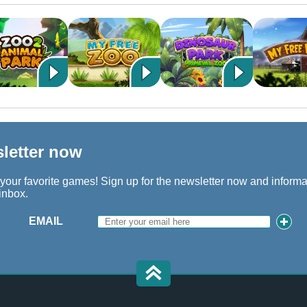
sletter now
 your favorite games! Sign up for the newsletter now and inform
 inbox.
EMAIL