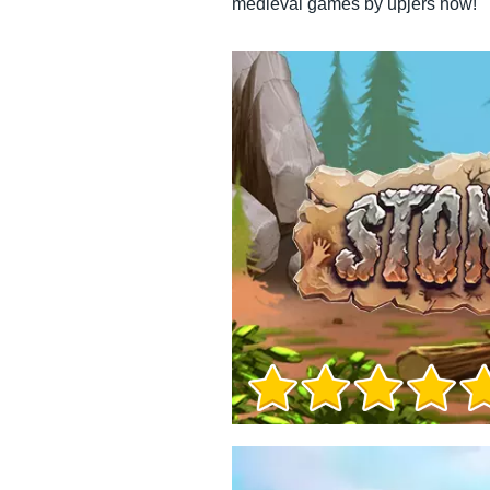
medieval games by upjers now!