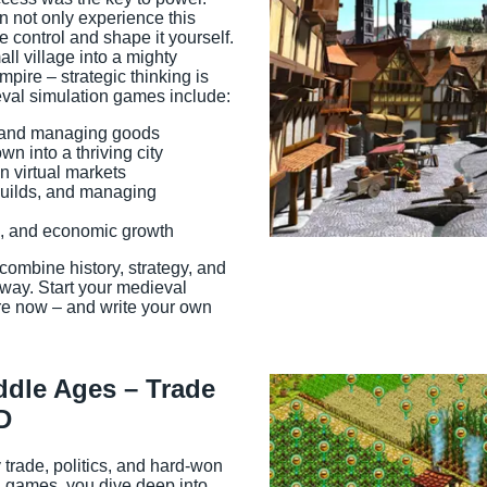
 not only experience this
e control and shape it yourself.
ll village into a mighty
empire – strategic thinking is
eval simulation games include:
s and managing goods
Game Info
n into a thriving city
n virtual markets
guilds, and managing
s, and economic growth
combine history, strategy, and
 way. Start your medieval
e now – and write your own
ddle Ages – Trade
D
rade, politics, and hard-won
n games, you dive deep into