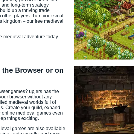
 and long-term strategy.
uild up a thriving trade
other players. Turn your small
us kingdom – our free medieval
le medieval adventure today –
 the Browser or on
owser games? upjers has the
n your browser without any
led medieval worlds full of
s. Create your guild, expand
ur online medieval games even
ep things exciting.
dieval games are also available
ins, trade smartly, and grow