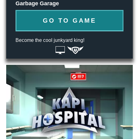
Garbage Garage
GO TO GAME
Become the cool junkyard king!