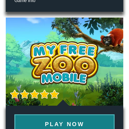
Game Info
PLAY NOW