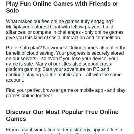
Play Fun Online Games with Friends or
Solo
What makes our free online games truly engaging?
Multiplayer features! Chat with fellow players, build
alliances, or compete in challenges - only online games
give you this kind of social interaction and competition.
Prefer solo play? No worries! Online games also offer the
benefit of cloud saving. Your progress is securely stored
on our servers – so even if you lose your device, your
game is safe. Many of our titles also support cross-
platform gaming: Start your adventure on PC and
continue playing via the mobile app – all with the same
account.
Find your perfect browser game or mobile app - and play
games online for free!
Discover Our Most Popular Free Online
Games
From casual simulation to deep strategy, upjers offers a