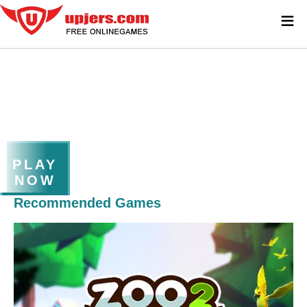
≡
PLAY
NOW
Recommended Games