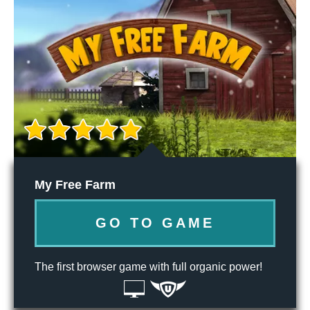
My Free Farm
GO TO GAME
The first browser game with full organic power!