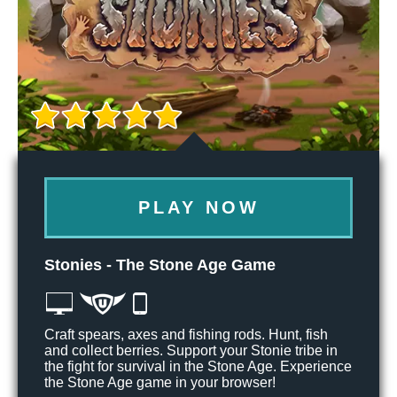
PLAY NOW
Stonies - The Stone Age Game
Craft spears, axes and fishing rods. Hunt, fish
and collect berries. Support your Stonie tribe in
the fight for survival in the Stone Age. Experience
the Stone Age game in your browser!