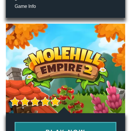
Game Info