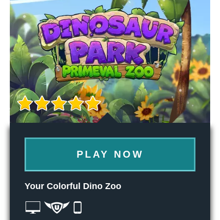
PLAY NOW
Your Colorful Dino Zoo