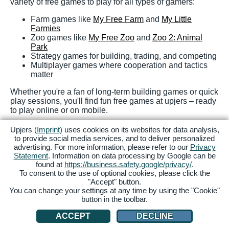
variety of free games to play for all types of gamers:
Farm games like
My Free Farm
and
My Little
Farmies
Zoo games like
My Free Zoo
and
Zoo 2: Animal
Park
Strategy games for building, trading, and competing
Multiplayer games where cooperation and tactics
matter
Whether you're a fan of long-term building games or quick
play sessions, you'll find fun free games at upjers – ready
to play online or on mobile.
Ready to play? Discover a bunch of free online games –
Upjers
(Imprint)
uses cookies on its websites for data analysis,
no download needed! Sign up at upjers and start your
to provide social media services, and to deliver personalized
gaming adventure today!
advertising. For more information, please refer to our
Privacy
Statement
. Information on data processing by Google can be
found at
https://business.safety.google/privacy/
.
FAQs
To consent to the use of optional cookies, please click the
"Accept" button.
You can change your settings at any time by using the "Cookie"
button in the toolbar.
What is the best online game for free?
ACCEPT
DECLINE