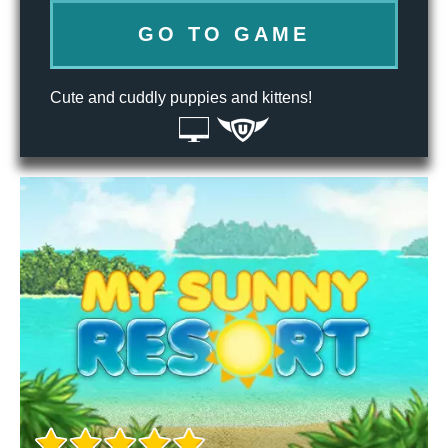
GO TO GAME
Cute and cuddly puppies and kittens!