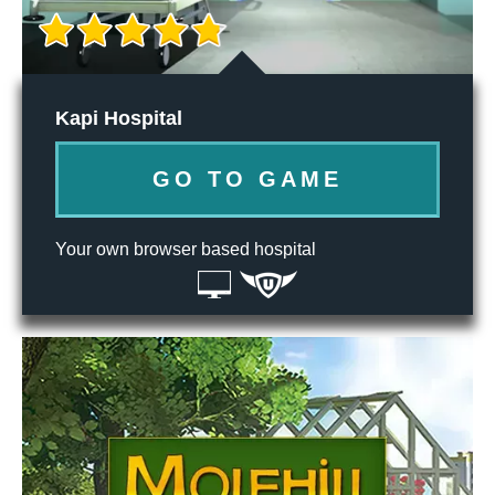
Kapi Hospital
GO TO GAME
Your own browser based hospital