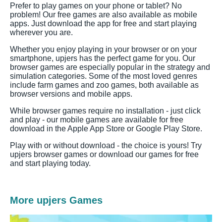
Prefer to play games on your phone or tablet? No
problem! Our free games are also available as mobile
apps. Just download the app for free and start playing
wherever you are.
Whether you enjoy playing in your browser or on your
smartphone, upjers has the perfect game for you. Our
browser games are especially popular in the strategy and
simulation categories. Some of the most loved genres
include farm games and zoo games, both available as
browser versions and mobile apps.
While browser games require no installation - just click
and play - our mobile games are available for free
download in the Apple App Store or Google Play Store.
Play with or without download - the choice is yours! Try
upjers browser games or download our games for free
and start playing today.
More upjers Games