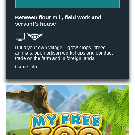
Between flour mill, field work and
servant’s house
Build your own village – grow crops, breed
animals, open artisan workshops and conduct
trade on the farm and in foreign lands!
Game Info