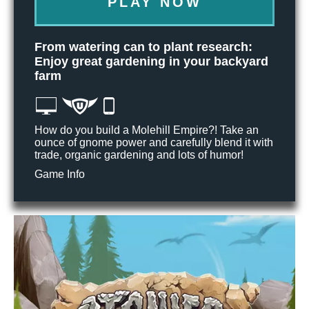
PLAY NOW
From watering can to plant research:
Enjoy great gardening in your backyard
farm
How do you build a Molehill Empire?! Take an
ounce of gnome power and carefully blend it with
trade, organic gardening and lots of humor!
Game Info