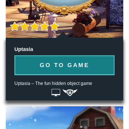
Uptasia
GO TO GAME
Uptasia – The fun hidden object game