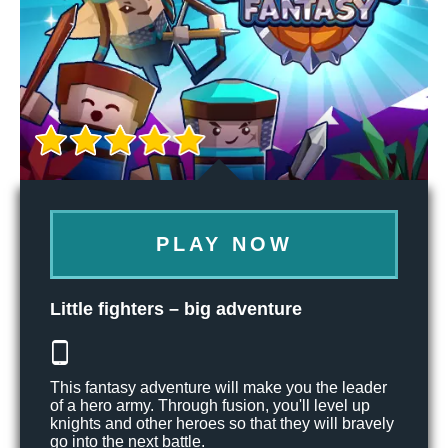
PLAY NOW
Little fighters – big adventure
This fantasy adventure will make you the leader
of a hero army. Through fusion, you'll level up
knights and other heroes so that they will bravely
go into the next battle.