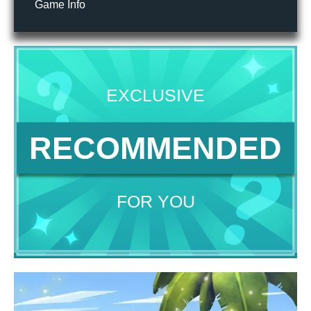
Game Info
EXCLUSIVE
RECOMMENDED
FOR YOU