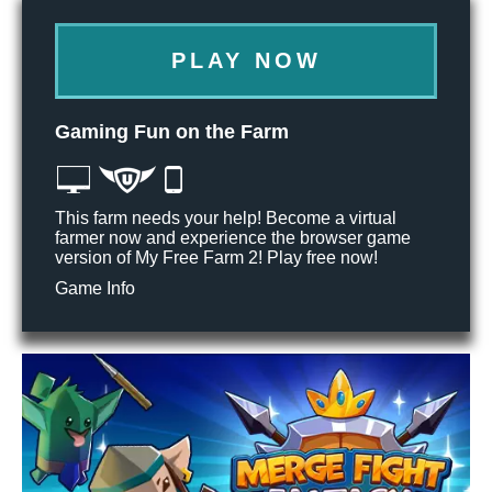
PLAY NOW
Gaming Fun on the Farm
This farm needs your help! Become a virtual
farmer now and experience the browser game
version of My Free Farm 2! Play free now!
Game Info