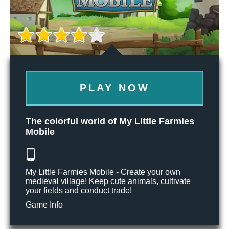
PLAY NOW
The colorful world of My Little Farmies
Mobile
My Little Farmies Mobile - Create your own
medieval village! Keep cute animals, cultivate
your fields and conduct trade!
Game Info