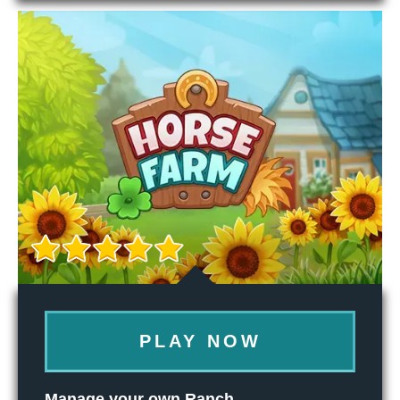
PLAY NOW
Manage your own Ranch