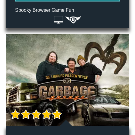
Spooky Browser Game Fun