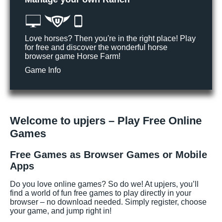
Love horses? Then you're in the right place! Play
for free and discover the wonderful horse
browser game Horse Farm!
Game Info
Welcome to upjers – Play Free Online
Games
Free Games as Browser Games or Mobile
Apps
Do you love online games? So do we! At upjers, you’ll
find a world of fun free games to play directly in your
browser – no download needed. Simply register, choose
your game, and jump right in!