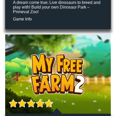
A dream come true: Live dinosaurs to breed and
play with! Build your own Dinosaur Park –
Primeval Zoo!
Game Info