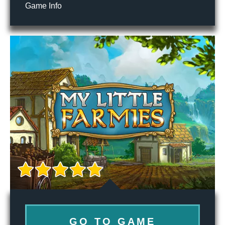
Game Info
GO TO GAME