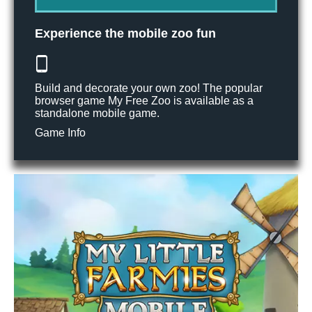
Experience the mobile zoo fun
Build and decorate your own zoo! The popular
browser game My Free Zoo is available as a
standalone mobile game.
Game Info