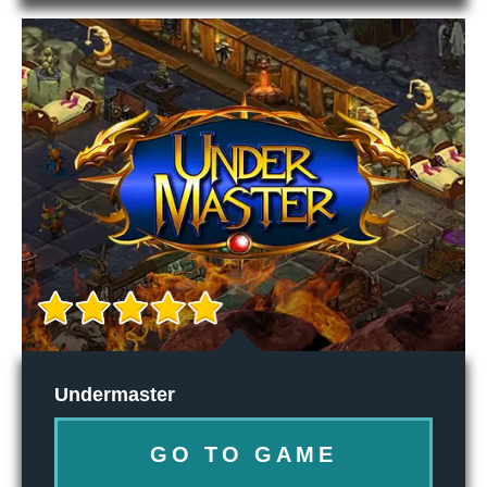
Undermaster
GO TO GAME