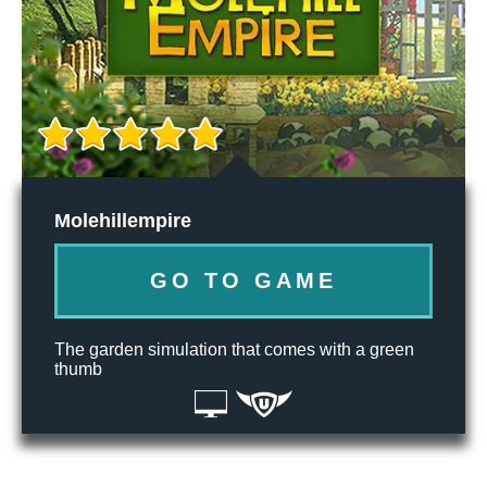
Molehillempire
GO TO GAME
The garden simulation that comes with a green
thumb