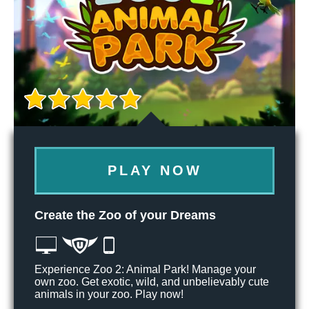
PLAY NOW
Create the Zoo of your Dreams
Experience Zoo 2: Animal Park! Manage your
own zoo. Get exotic, wild, and unbelievably cute
animals in your zoo. Play now!