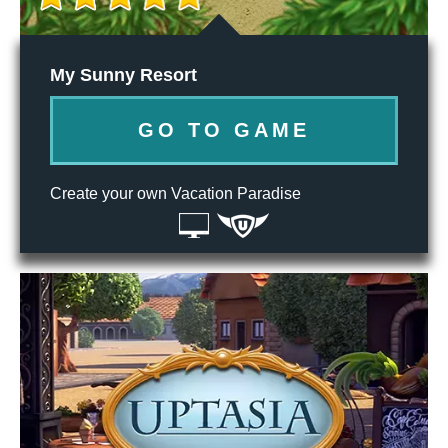
My Sunny Resort
GO TO GAME
Create your own Vacation Paradise