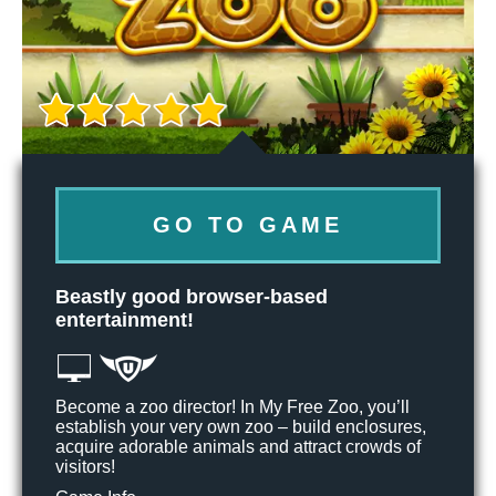
GO TO GAME
Beastly good browser-based
entertainment!
Become a zoo director! In My Free Zoo, you’ll
establish your very own zoo – build enclosures,
acquire adorable animals and attract crowds of
visitors!