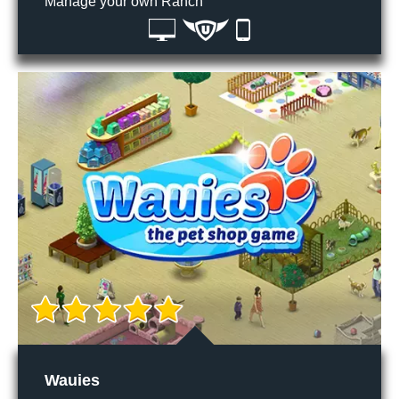
Manage your own Ranch
Wauies