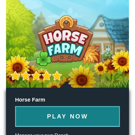
Horse Farm
PLAY NOW