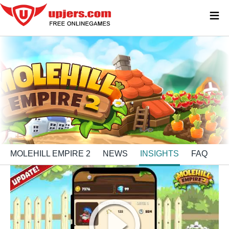
≡
MOLEHILL EMPIRE 2
NEWS
INSIGHTS
FAQ