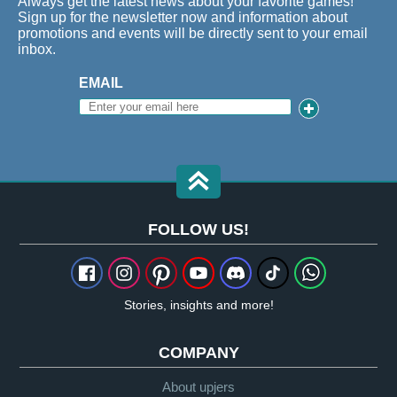
Always get the latest news about your favorite games!
Sign up for the newsletter now and information about
promotions and events will be directly sent to your email
inbox.
EMAIL
FOLLOW US!
Stories, insights and more!
COMPANY
About upjers