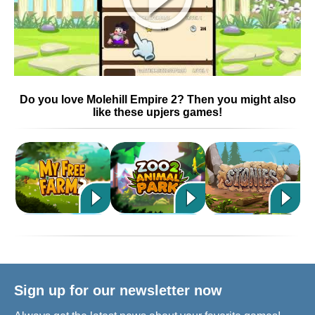
Do you love Molehill Empire 2? Then you might also
like these upjers games!
Sign up for our newsletter now