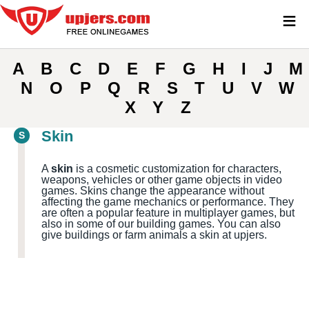
≡
A
B
C
D
E
F
G
H
I
J
M
N
O
P
Q
R
S
T
U
V
W
X
Y
Z
Skin
S
A
skin
is a cosmetic customization for characters,
weapons, vehicles or other game objects in video
games. Skins change the appearance without
affecting the game mechanics or performance. They
are often a popular feature in multiplayer games, but
also in some of our building games. You can also
give buildings or farm animals a skin at upjers.