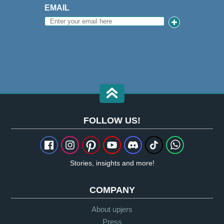
EMAIL
FOLLOW US!
Stories, insights and more!
COMPANY
About upjers
Press