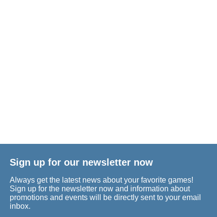
Sign up for our newsletter now
Always get the latest news about your favorite games!
Sign up for the newsletter now and information about
promotions and events will be directly sent to your email
inbox.