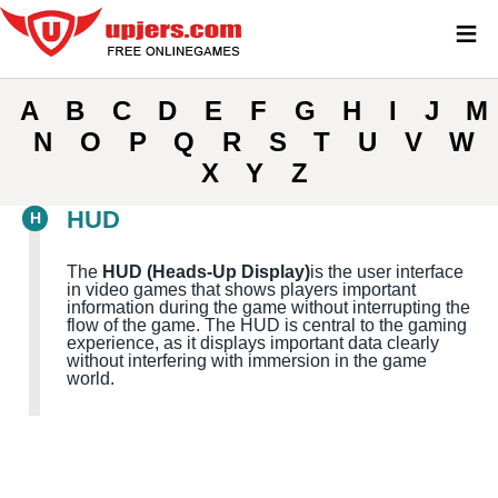
≡
A
B
C
D
E
F
G
H
I
J
M
N
O
P
Q
R
S
T
U
V
W
X
Y
Z
HUD
H
The
HUD (Heads-Up Display)
is the user interface
in video games that shows players important
information during the game without interrupting the
flow of the game. The HUD is central to the gaming
experience, as it displays important data clearly
without interfering with immersion in the game
world.