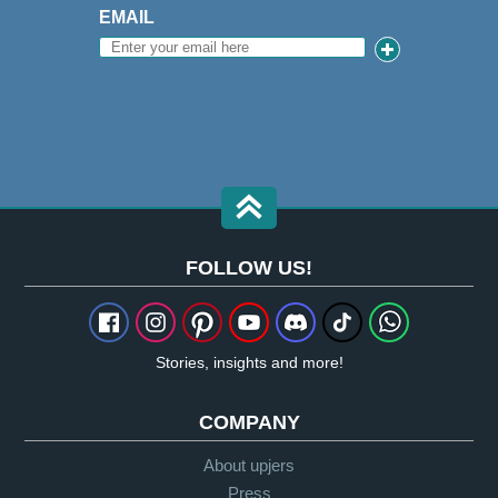
EMAIL
FOLLOW US!
Stories, insights and more!
COMPANY
About upjers
Press