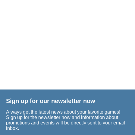
Sign up for our newsletter now
Always get the latest news about your favorite games!
Sign up for the newsletter now and information about
promotions and events will be directly sent to your email
inbox.