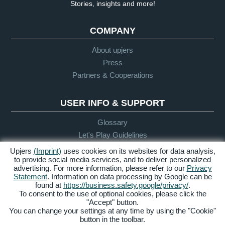
Stories, insights and more!
COMPANY
About upjers
Press
Partners & Cooperations
USER INFO & SUPPORT
Glossary
Let's Play Guidelines
Support
Upjers
(Imprint)
uses cookies on its websites for data analysis,
to provide social media services, and to deliver personalized
advertising. For more information, please refer to our
Privacy
Statement
. Information on data processing by Google can be
Credits &
Privacy
Terms &
Accessibility
found at
https://business.safety.google/privacy/
.
Legal Notice
Policy
Conditions
To consent to the use of optional cookies, please click the
"Accept" button.
Manage Cookies
You can change your settings at any time by using the "Cookie"
button in the toolbar.