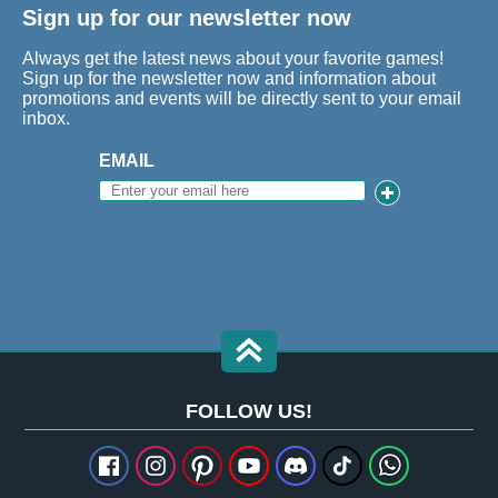
Sign up for our newsletter now
Always get the latest news about your favorite games!
Sign up for the newsletter now and information about
promotions and events will be directly sent to your email
inbox.
EMAIL
FOLLOW US!