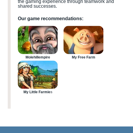
the gaming experience through teamwork and
shared successes.
Our game recommendations:
Molehillempire
My Free Farm
My Little Farmies