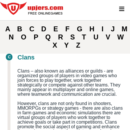
≡
A
B
C
D
E
F
G
H
I
J
M
N
O
P
Q
R
S
T
U
V
W
X
Y
Z
Clans
C
Clans – also known as alliances or guilds - are
organized groups of players in video games who
join forces to play together, work together
strategically or compete against other teams. They
mainly appear in multiplayer and online games,
where teamwork and communication are crucial.
However, clans are not only found in shooters,
MMORPGs or strategy games - there are also clans
in farm games and economic simulations there are
virtual groups of players who work together to
achieve goals or take part in competitions. Clans
promote the social aspect of gaming and enhance