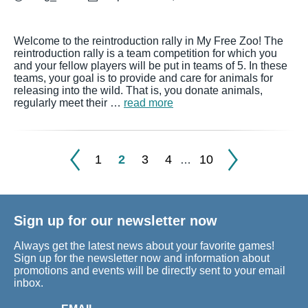
Welcome to the reintroduction rally in My Free Zoo! The
reintroduction rally is a team competition for which you
and your fellow players will be put in teams of 5. In these
teams, your goal is to provide and care for animals for
releasing into the wild. That is, you donate animals,
regularly meet their …
read more
1
2
3
4
10
…
Sign up for our newsletter now
Always get the latest news about your favorite games!
Sign up for the newsletter now and information about
promotions and events will be directly sent to your email
inbox.