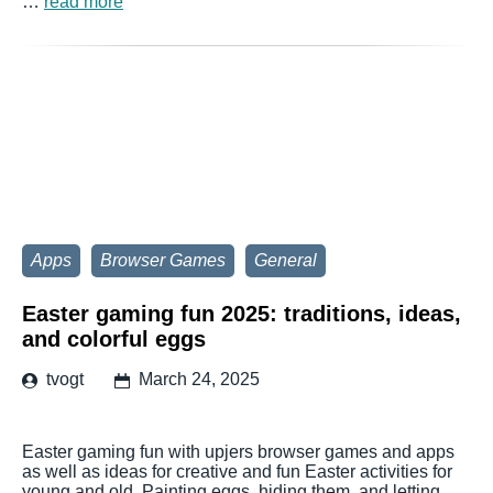
…
read more
Apps
Browser Games
General
Easter gaming fun 2025: traditions, ideas,
and colorful eggs
tvogt
March 24, 2025
Easter gaming fun with upjers browser games and apps
as well as ideas for creative and fun Easter activities for
young and old. Painting eggs, hiding them, and letting