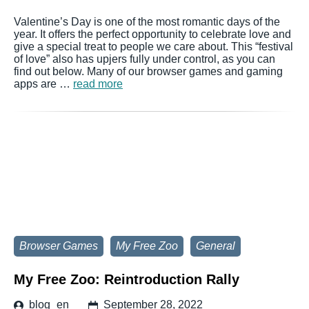
Valentine’s Day is one of the most romantic days of the
year. It offers the perfect opportunity to celebrate love and
give a special treat to people we care about. This “festival
of love” also has upjers fully under control, as you can
find out below. Many of our browser games and gaming
apps are …
read more
Browser Games
My Free Zoo
General
My Free Zoo: Reintroduction Rally
blog_en
September 28, 2022