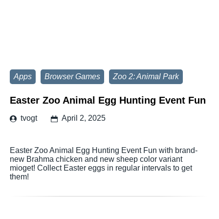
Apps
Browser Games
Zoo 2: Animal Park
Easter Zoo Animal Egg Hunting Event Fun
tvogt
April 2, 2025
Easter Zoo Animal Egg Hunting Event Fun with brand-
new Brahma chicken and new sheep color variant
mioget! Collect Easter eggs in regular intervals to get
them!