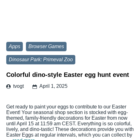
Apps
Browser Games
Dinosaur Park: Primeval Zoo
Colorful dino-style Easter egg hunt event
tvogt
April 1, 2025
Get ready to paint your eggs to contribute to our Easter
Event! Your seasonal shop section is stocked with egg-
themed, family-friendly decorations for Easter from now
until April 15 at 11:59 am CEST. Everything is so colorful,
lively, and dino-tastic! These decorations provide you with
Easter Eggs at regular intervals, which you can collect by