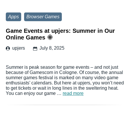
Apps
Browser Games
Game Events at upjers: Summer in Our
Online Games 🌞
upjers
July 8, 2025
Summer is peak season for game events – and not just
because of Gamescom in Cologne. Of course, the annual
summer games festival is marked on many video game
enthusiasts’ calendars. But here at upjers, you won’t need
to get tickets or wait in long lines in the sweltering heat.
You can enjoy our game …
read more