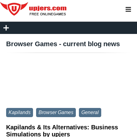
≡
Browser Games - current blog news
Kapilands
Browser Games
General
Kapilands & Its Alternatives: Business
Simulations by upjers