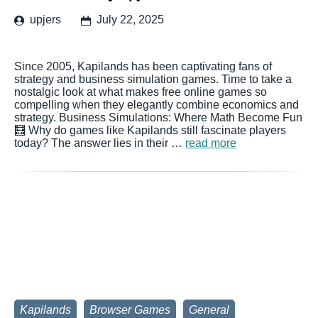
upjers
July 22, 2025
Since 2005, Kapilands has been captivating fans of
strategy and business simulation games. Time to take a
nostalgic look at what makes free online games so
compelling when they elegantly combine economics and
strategy. Business Simulations: Where Math Become Fun
🧮 Why do games like Kapilands still fascinate players
today? The answer lies in their …
read more
Kapilands
Browser Games
General