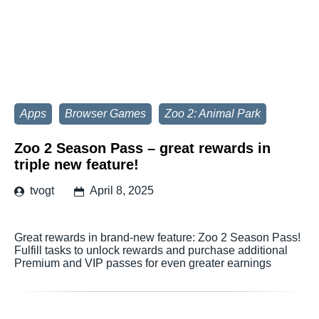
Apps
Browser Games
Zoo 2: Animal Park
Zoo 2 Season Pass – great rewards in
triple new feature!
tvogt
April 8, 2025
Great rewards in brand-new feature: Zoo 2 Season Pass!
Fulfill tasks to unlock rewards and purchase additional
Premium and VIP passes for even greater earnings