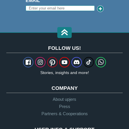
EMAIL
FOLLOW US!
Stories, insights and more!
COMPANY
About upjers
Press
Partners & Cooperations