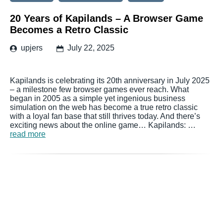
20 Years of Kapilands – A Browser Game
Becomes a Retro Classic
upjers
July 22, 2025
Kapilands is celebrating its 20th anniversary in July 2025
– a milestone few browser games ever reach. What
began in 2005 as a simple yet ingenious business
simulation on the web has become a true retro classic
with a loyal fan base that still thrives today. And there’s
exciting news about the online game… Kapilands: …
read more