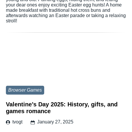
your dear ones enjoy exciting Easter egg hunts! A home
made breakfast with traditional hot cross buns and
afterwards watching an Easter parade or taking a relaxing
stroll!
Browser Games
Valentine’s Day 2025: History, gifts, and
games romance
tvogt
January 27, 2025