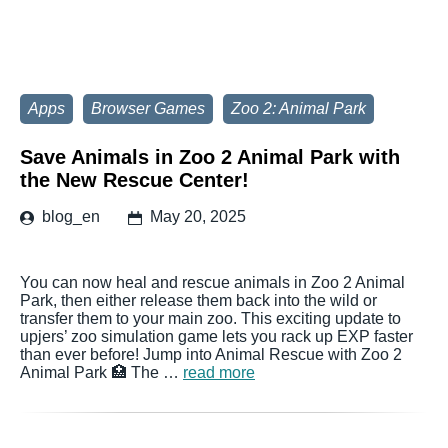
Apps
Browser Games
Zoo 2: Animal Park
Save Animals in Zoo 2 Animal Park with
the New Rescue Center!
blog_en
May 20, 2025
You can now heal and rescue animals in Zoo 2 Animal
Park, then either release them back into the wild or
transfer them to your main zoo. This exciting update to
upjers’ zoo simulation game lets you rack up EXP faster
than ever before! Jump into Animal Rescue with Zoo 2
Animal Park 🏥 The …
read more