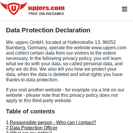
≡
Data Protection Declaration
We, upjers GmbH, located at Hafenstraße 13, 96052
Bamberg, Germany, operate the website www.upjers.com
and collect certain data from our visitors to the extent
necessary. In the following privacy policy, you will learn
what we do with your data, so-called personal data, and
why we do this. We also tell you how we protect your
data, when the data is deleted and what rights you have
thanks to data protection.
If you visit another website - for example via a link on our
website - please note that this privacy policy does not
apply to this third-party website.
Table of contents
1.
Responsible person - Who can I contact?
2.
Data Protection Officer