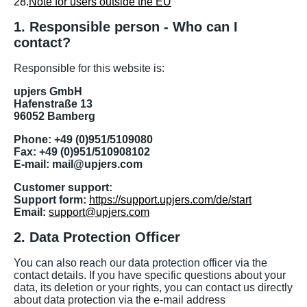
28.
Note for users outside the EU
1. Responsible person - Who can I
contact?
Responsible for this website is:
upjers GmbH
Hafenstraße 13
96052 Bamberg
Phone: +49 (0)951/5109080
Fax: +49 (0)951/510908102
E-mail: mail@upjers.com
Customer support:
Support form:
https://support.upjers.com/de/start
Email:
support@upjers.com
2. Data Protection Officer
You can also reach our data protection officer via the
contact details. If you have specific questions about your
data, its deletion or your rights, you can contact us directly
about data protection via the e-mail address