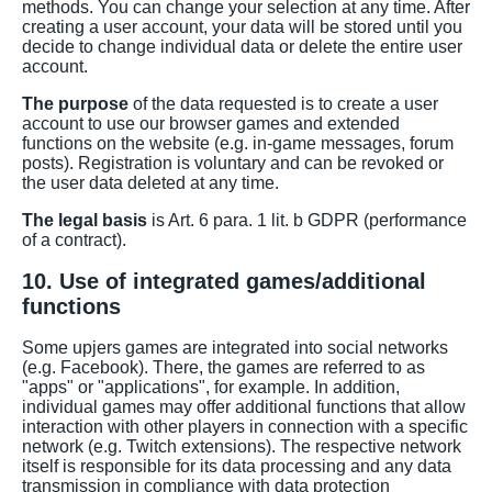
methods. You can change your selection at any time. After
creating a user account, your data will be stored until you
decide to change individual data or delete the entire user
account.
The purpose
of the data requested is to create a user
account to use our browser games and extended
functions on the website (e.g. in-game messages, forum
posts). Registration is voluntary and can be revoked or
the user data deleted at any time.
The legal basis
is Art. 6 para. 1 lit. b GDPR (performance
of a contract).
10. Use of integrated games/additional
functions
Some upjers games are integrated into social networks
(e.g. Facebook). There, the games are referred to as
"apps" or "applications", for example. In addition,
individual games may offer additional functions that allow
interaction with other players in connection with a specific
network (e.g. Twitch extensions). The respective network
itself is responsible for its data processing and any data
transmission in compliance with data protection