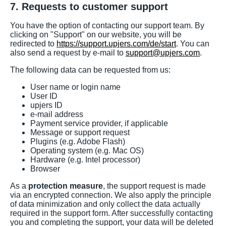
7. Requests to customer support
You have the option of contacting our support team. By
clicking on "Support" on our website, you will be
redirected to
https://support.upjers.com/de/start
. You can
also send a request by e-mail to
support@upjers.com
.
The following data can be requested from us:
User name or login name
User ID
upjers ID
e-mail address
Payment service provider, if applicable
Message or support request
Plugins (e.g. Adobe Flash)
Operating system (e.g. Mac OS)
Hardware (e.g. Intel processor)
Browser
As a
protection measure
, the support request is made
via an encrypted connection. We also apply the principle
of data minimization and only collect the data actually
required in the support form. After successfully contacting
you and completing the support, your data will be deleted