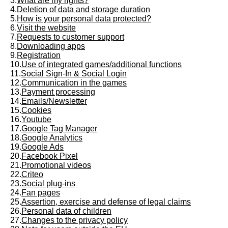
3.
What are my rights?
4.
Deletion of data and storage duration
5.
How is your personal data protected?
6.
Visit the website
7.
Requests to customer support
8.
Downloading apps
9.
Registration
10.
Use of integrated games/additional functions
11.
Social Sign-In & Social Login
12.
Communication in the games
13.
Payment processing
14.
Emails/Newsletter
15.
Cookies
16.
Youtube
17.
Google Tag Manager
18.
Google Analytics
19.
Google Ads
20.
Facebook Pixel
21.
Promotional videos
22.
Criteo
23.
Social plug-ins
24.
Fan pages
25.
Assertion, exercise and defense of legal claims
26.
Personal data of children
27.
Changes to the privacy policy