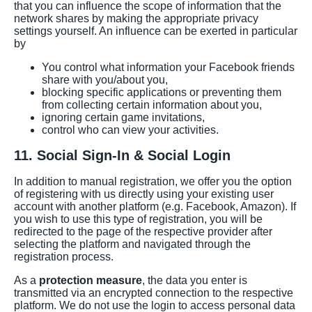
that you can influence the scope of information that the
network shares by making the appropriate privacy
settings yourself. An influence can be exerted in particular
by
You control what information your Facebook friends
share with you/about you,
blocking specific applications or preventing them
from collecting certain information about you,
ignoring certain game invitations,
control who can view your activities.
11. Social Sign-In & Social Login
In addition to manual registration, we offer you the option
of registering with us directly using your existing user
account with another platform (e.g. Facebook, Amazon). If
you wish to use this type of registration, you will be
redirected to the page of the respective provider after
selecting the platform and navigated through the
registration process.
As a
protection measure
, the data you enter is
transmitted via an encrypted connection to the respective
platform. We do not use the login to access personal data