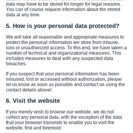
data may have to be stored for longer for legal reasons.
You can of course request information about the stored
data at any time.
5. How is your personal data protected?
We will take all reasonable and appropriate measures to
protect the personal information we store from misuse,
loss or unauthorized access. To this end, we have taken a
number of technical and organizational measures. This
includes measures to deal with any suspected data
breaches.
If you suspect that your personal information has been
misused, lost or accessed without authorization, please
let us know as soon as possible and contact us using the
contact details above!
6. Visit the website
If you merely wish to browse our website, we do not
collect any personal data, with the exception of the data
that your browser transmits to enable you to visit the
website, first and foremost: