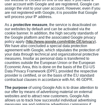
user account with Google and are registered, Google can
assign the visit to your user account. However, even if you
are not registered with Google, it is possible that Google
will process your IP address.
As a
protective measure
, the service is deactivated on
our websites by default and can be activated via the
cookie banner. In addition, the high security standards of
the Google platform and the associated Google privacy
policy apply (
http://www.google.com/intl/de-DE/privacy
).
We have also concluded a special data protection
agreement with Google, which stipulates the protection of
your data through technical and organizational protective
measures. Insofar as personal data is transferred to
countries outside the European Union or the European
Economic Area, this is done on the basis of the EU-US
Data Privacy Framework (DPF), provided the respective
provider is certified, or on the basis of the EU standard
contractual clauses in accordance with Art. 46 GDPR.
The purpose
of using Google Ads is to draw attention to
our offer by means of advertising material on external
websites and to attract new customers. Google Ads
allows us to track how successful individual advertising
measures are and optimize advertising campaigns if