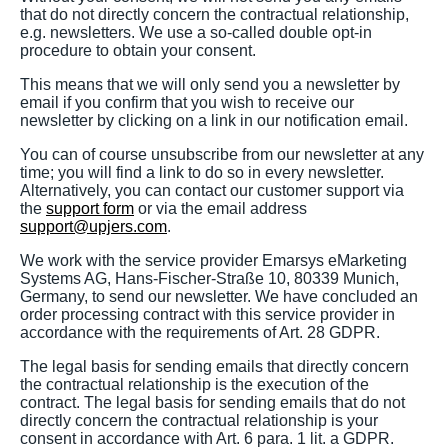
that do not directly concern the contractual relationship,
e.g. newsletters. We use a so-called double opt-in
procedure to obtain your consent.
This means that we will only send you a newsletter by
email if you confirm that you wish to receive our
newsletter by clicking on a link in our notification email.
You can of course unsubscribe from our newsletter at any
time; you will find a link to do so in every newsletter.
Alternatively, you can contact our customer support via
the
support form
or via the email address
support@upjers.com
.
We work with the service provider Emarsys eMarketing
Systems AG, Hans-Fischer-Straße 10, 80339 Munich,
Germany, to send our newsletter. We have concluded an
order processing contract with this service provider in
accordance with the requirements of Art. 28 GDPR.
The legal basis for sending emails that directly concern
the contractual relationship is the execution of the
contract. The legal basis for sending emails that do not
directly concern the contractual relationship is your
consent in accordance with Art. 6 para. 1 lit. a GDPR.