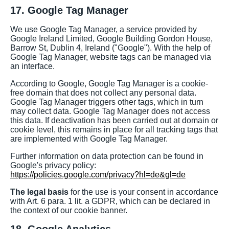
17. Google Tag Manager
We use Google Tag Manager, a service provided by
Google Ireland Limited, Google Building Gordon House,
Barrow St, Dublin 4, Ireland ("Google"). With the help of
Google Tag Manager, website tags can be managed via
an interface.
According to Google, Google Tag Manager is a cookie-
free domain that does not collect any personal data.
Google Tag Manager triggers other tags, which in turn
may collect data. Google Tag Manager does not access
this data. If deactivation has been carried out at domain or
cookie level, this remains in place for all tracking tags that
are implemented with Google Tag Manager.
Further information on data protection can be found in
Google's privacy policy:
https://policies.google.com/privacy?hl=de&gl=de
The legal basis
for the use is your consent in accordance
with Art. 6 para. 1 lit. a GDPR, which can be declared in
the context of our cookie banner.