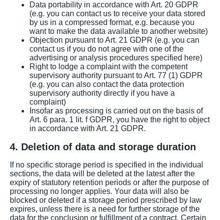
Data portability in accordance with Art. 20 GDPR
(e.g. you can contact us to receive your data stored
by us in a compressed format, e.g. because you
want to make the data available to another website)
Objection pursuant to Art. 21 GDPR (e.g. you can
contact us if you do not agree with one of the
advertising or analysis procedures specified here)
Right to lodge a complaint with the competent
supervisory authority pursuant to Art. 77 (1) GDPR
(e.g. you can also contact the data protection
supervisory authority directly if you have a
complaint)
Insofar as processing is carried out on the basis of
Art. 6 para. 1 lit. f GDPR, you have the right to object
in accordance with Art. 21 GDPR.
4. Deletion of data and storage duration
If no specific storage period is specified in the individual
sections, the data will be deleted at the latest after the
expiry of statutory retention periods or after the purpose of
processing no longer applies. Your data will also be
blocked or deleted if a storage period prescribed by law
expires, unless there is a need for further storage of the
data for the conclusion or fulfillment of a contract. Certain