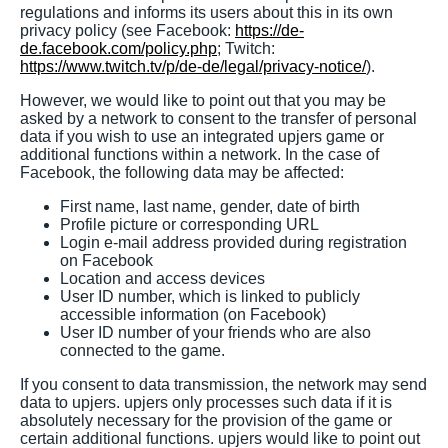
regulations and informs its users about this in its own
privacy policy (see Facebook:
https://de-
de.facebook.com/policy.php
; Twitch:
https://www.twitch.tv/p/de-de/legal/privacy-notice/
).
However, we would like to point out that you may be
asked by a network to consent to the transfer of personal
data if you wish to use an integrated upjers game or
additional functions within a network. In the case of
Facebook, the following data may be affected:
First name, last name, gender, date of birth
Profile picture or corresponding URL
Login e-mail address provided during registration
on Facebook
Location and access devices
User ID number, which is linked to publicly
accessible information (on Facebook)
User ID number of your friends who are also
connected to the game.
If you consent to data transmission, the network may send
data to upjers. upjers only processes such data if it is
absolutely necessary for the provision of the game or
certain additional functions. upjers would like to point out