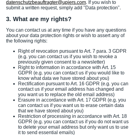
datenschutzbeauftragter@upjers.com
. If you wish to
submit a written request, simply add "Data protection".
3. What are my rights?
You can contact us at any time if you have any questions
about your data protection rights or wish to assert any of
the following rights:
Right of revocation pursuant to Art. 7 para. 3 GDPR
(e.g. you can contact us if you wish to revoke a
previously given consent to a newsletter)
Right to information in accordance with Art. 15
GDPR (e.g. you can contact us if you would like to
know what data we have stored about you)
Rectification pursuant to Art. 16 GDPR (e.g. you can
contact us if your email address has changed and
you want us to replace the old email address)
Erasure in accordance with Art. 17 GDPR (e.g. you
can contact us if you want us to erase certain data
that we have stored about you)
Restriction of processing in accordance with Art. 18
GDPR (e.g. you can contact us if you do not want us
to delete your email address but only want us to use
it to send essential emails)