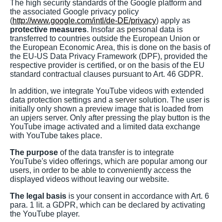
The high security standards of the Google platform and
the associated Google privacy policy
(
http://www.google.com/intl/de-DE/privacy
) apply as
protective measures
. Insofar as personal data is
transferred to countries outside the European Union or
the European Economic Area, this is done on the basis of
the EU-US Data Privacy Framework (DPF), provided the
respective provider is certified, or on the basis of the EU
standard contractual clauses pursuant to Art. 46 GDPR.
In addition, we integrate YouTube videos with extended
data protection settings and a server solution. The user is
initially only shown a preview image that is loaded from
an upjers server. Only after pressing the play button is the
YouTube image activated and a limited data exchange
with YouTube takes place.
The purpose
of the data transfer is to integrate
YouTube's video offerings, which are popular among our
users, in order to be able to conveniently access the
displayed videos without leaving our website.
The legal basis
is your consent in accordance with Art. 6
para. 1 lit. a GDPR, which can be declared by activating
the YouTube player.