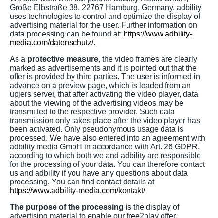
Große Elbstraße 38, 22767 Hamburg, Germany. adbility
uses technologies to control and optimize the display of
advertising material for the user. Further information on
data processing can be found at:
https://www.adbility-
media.com/datenschutz/
.
As a
protective measure
, the video frames are clearly
marked as advertisements and it is pointed out that the
offer is provided by third parties. The user is informed in
advance on a preview page, which is loaded from an
upjers server, that after activating the video player, data
about the viewing of the advertising videos may be
transmitted to the respective provider. Such data
transmission only takes place after the video player has
been activated. Only pseudonymous usage data is
processed. We have also entered into an agreement with
adbility media GmbH in accordance with Art. 26 GDPR,
according to which both we and adbility are responsible
for the processing of your data. You can therefore contact
us and adbility if you have any questions about data
processing. You can find contact details at
https://www.adbility-media.com/kontakt/
The purpose of the processing
is the display of
advertising material to enable our free2play offer.