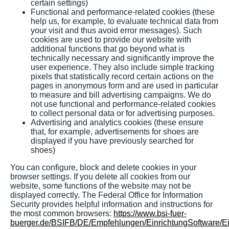
certain settings)
Functional and performance-related cookies (these
help us, for example, to evaluate technical data from
your visit and thus avoid error messages). Such
cookies are used to provide our website with
additional functions that go beyond what is
technically necessary and significantly improve the
user experience. They also include simple tracking
pixels that statistically record certain actions on the
pages in anonymous form and are used in particular
to measure and bill advertising campaigns. We do
not use functional and performance-related cookies
to collect personal data or for advertising purposes.
Advertising and analytics cookies (these ensure
that, for example, advertisements for shoes are
displayed if you have previously searched for
shoes)
You can configure, block and delete cookies in your
browser settings. If you delete all cookies from our
website, some functions of the website may not be
displayed correctly. The Federal Office for Information
Security provides helpful information and instructions for
the most common browsers:
https://www.bsi-fuer-
buerger.de/BSIFB/DE/Empfehlungen/EinrichtungSoftware/E