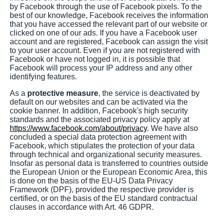
by Facebook through the use of Facebook pixels. To the
best of our knowledge, Facebook receives the information
that you have accessed the relevant part of our website or
clicked on one of our ads. If you have a Facebook user
account and are registered, Facebook can assign the visit
to your user account. Even if you are not registered with
Facebook or have not logged in, it is possible that
Facebook will process your IP address and any other
identifying features.
As a
protective measure
, the service is deactivated by
default on our websites and can be activated via the
cookie banner. In addition, Facebook's high security
standards and the associated privacy policy apply at
https://www.facebook.com/about/privacy
. We have also
concluded a special data protection agreement with
Facebook, which stipulates the protection of your data
through technical and organizational security measures.
Insofar as personal data is transferred to countries outside
the European Union or the European Economic Area, this
is done on the basis of the EU-US Data Privacy
Framework (DPF), provided the respective provider is
certified, or on the basis of the EU standard contractual
clauses in accordance with Art. 46 GDPR.