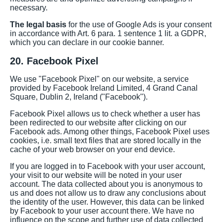
necessary.
The legal basis
for the use of Google Ads is your consent
in accordance with Art. 6 para. 1 sentence 1 lit. a GDPR,
which you can declare in our cookie banner.
20. Facebook Pixel
We use "Facebook Pixel" on our website, a service
provided by Facebook Ireland Limited, 4 Grand Canal
Square, Dublin 2, Ireland ("Facebook").
Facebook Pixel allows us to check whether a user has
been redirected to our website after clicking on our
Facebook ads. Among other things, Facebook Pixel uses
cookies, i.e. small text files that are stored locally in the
cache of your web browser on your end device.
If you are logged in to Facebook with your user account,
your visit to our website will be noted in your user
account. The data collected about you is anonymous to
us and does not allow us to draw any conclusions about
the identity of the user. However, this data can be linked
by Facebook to your user account there. We have no
influence on the scope and further use of data collected