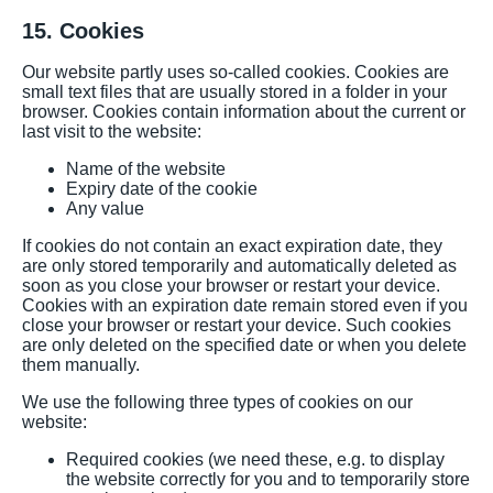
15. Cookies
Our website partly uses so-called cookies. Cookies are
small text files that are usually stored in a folder in your
browser. Cookies contain information about the current or
last visit to the website:
Name of the website
Expiry date of the cookie
Any value
If cookies do not contain an exact expiration date, they
are only stored temporarily and automatically deleted as
soon as you close your browser or restart your device.
Cookies with an expiration date remain stored even if you
close your browser or restart your device. Such cookies
are only deleted on the specified date or when you delete
them manually.
We use the following three types of cookies on our
website:
Required cookies (we need these, e.g. to display
the website correctly for you and to temporarily store