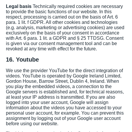
Legal basis
Technically required cookies are necessary
to provide the basic functions of our website. In this
respect, processing is carried out on the basis of Art. 6
para. 1 lit. f GDPR. All other cookies and technologies
(e.g. analysis, marketing or advertising cookies) are used
exclusively on the basis of your consent in accordance
with Art. 6 para. 1 lit. a GDPR and § 25 TTDSG. Consent
is given via our consent management tool and can be
revoked at any time with effect for the future.
16. Youtube
We use the provider YouTube for the direct integration of
videos. YouTube is operated by Google Ireland Limited,
Gordon House, Barrow Street, Dublin 4, Ireland. When
you play the embedded videos, a connection to the
Google servers is established and, for technical reasons,
at least your IP address is transmitted. If you are also
logged into your user account, Google will assign
information about the videos you have accessed to your
personal user account, for example. You can prevent this
assignment by logging out of your Google user account
before using our website.