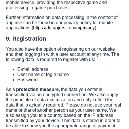
mobile device, providing the respective game and
processing in-game purchases.
Further information on data processing in the context of
app use can be found in our privacy policy for mobile
applications (
https://de.upjers.com/mprivacy
).
9. Registration
You also have the option of registering on our website
and then logging in with a user account at any time. The
following data is required to register with us:
E-mail address
User name or login name
Password
As a
protection measure
, the data you enter is
transmitted via an encrypted connection. We also apply
the principle of data minimization and only collect the
data that is actually required. Please do not use your real
name or that of another person as your user name. We
also assign you to a country based on the IP address
transmitted by your device. This data is stored in order to
be able to show you the appropriate range of payment