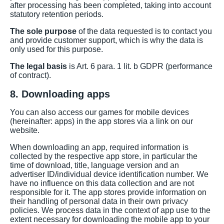
after processing has been completed, taking into account
statutory retention periods.
The sole purpose
of the data requested is to contact you
and provide customer support, which is why the data is
only used for this purpose.
The legal basis
is Art. 6 para. 1 lit. b GDPR (performance
of contract).
8. Downloading apps
You can also access our games for mobile devices
(hereinafter: apps) in the app stores via a link on our
website.
When downloading an app, required information is
collected by the respective app store, in particular the
time of download, title, language version and an
advertiser ID/individual device identification number. We
have no influence on this data collection and are not
responsible for it. The app stores provide information on
their handling of personal data in their own privacy
policies. We process data in the context of app use to the
extent necessary for downloading the mobile app to your