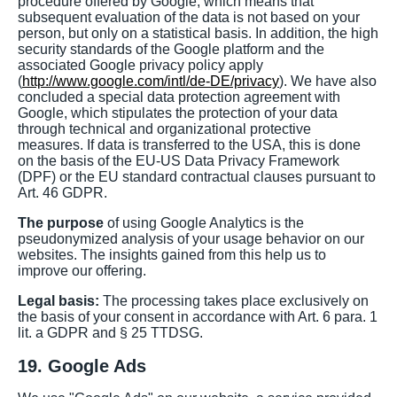
procedure offered by Google, which means that
subsequent evaluation of the data is not based on your
person, but only on a statistical basis. In addition, the high
security standards of the Google platform and the
associated Google privacy policy apply
(
http://www.google.com/intl/de-DE/privacy
). We have also
concluded a special data protection agreement with
Google, which stipulates the protection of your data
through technical and organizational protective
measures. If data is transferred to the USA, this is done
on the basis of the EU-US Data Privacy Framework
(DPF) or the EU standard contractual clauses pursuant to
Art. 46 GDPR.
The purpose
of using Google Analytics is the
pseudonymized analysis of your usage behavior on our
websites. The insights gained from this help us to
improve our offering.
Legal basis:
The processing takes place exclusively on
the basis of your consent in accordance with Art. 6 para. 1
lit. a GDPR and § 25 TTDSG.
19. Google Ads