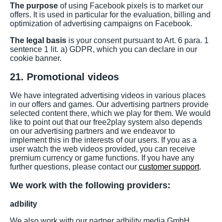
The purpose
of using Facebook pixels is to market our
offers. It is used in particular for the evaluation, billing and
optimization of advertising campaigns on Facebook.
The legal basis
is your consent pursuant to Art. 6 para. 1
sentence 1 lit. a) GDPR, which you can declare in our
cookie banner.
21. Promotional videos
We have integrated advertising videos in various places
in our offers and games. Our advertising partners provide
selected content there, which we play for them. We would
like to point out that our free2play system also depends
on our advertising partners and we endeavor to
implement this in the interests of our users. If you as a
user watch the web videos provided, you can receive
premium currency or game functions. If you have any
further questions, please contact our
customer support
.
We work with the following providers:
adbility
We also work with our partner adbility media GmbH,