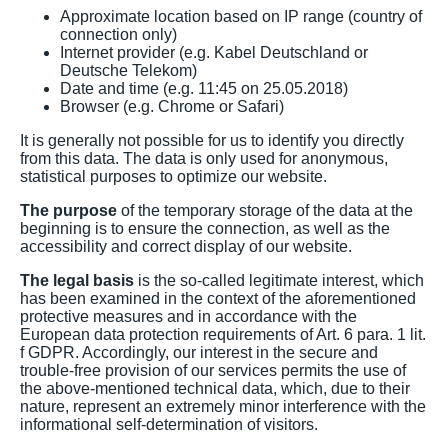
Approximate location based on IP range (country of
connection only)
Internet provider (e.g. Kabel Deutschland or
Deutsche Telekom)
Date and time (e.g. 11:45 on 25.05.2018)
Browser (e.g. Chrome or Safari)
It is generally not possible for us to identify you directly
from this data. The data is only used for anonymous,
statistical purposes to optimize our website.
The purpose
of the temporary storage of the data at the
beginning is to ensure the connection, as well as the
accessibility and correct display of our website.
The legal basis
is the so-called legitimate interest, which
has been examined in the context of the aforementioned
protective measures and in accordance with the
European data protection requirements of Art. 6 para. 1 lit.
f GDPR. Accordingly, our interest in the secure and
trouble-free provision of our services permits the use of
the above-mentioned technical data, which, due to their
nature, represent an extremely minor interference with the
informational self-determination of visitors.