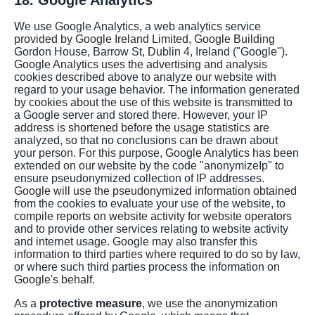
18. Google Analytics
We use Google Analytics, a web analytics service
provided by Google Ireland Limited, Google Building
Gordon House, Barrow St, Dublin 4, Ireland ("Google").
Google Analytics uses the advertising and analysis
cookies described above to analyze our website with
regard to your usage behavior. The information generated
by cookies about the use of this website is transmitted to
a Google server and stored there. However, your IP
address is shortened before the usage statistics are
analyzed, so that no conclusions can be drawn about
your person. For this purpose, Google Analytics has been
extended on our website by the code "anonymizeIp" to
ensure pseudonymized collection of IP addresses.
Google will use the pseudonymized information obtained
from the cookies to evaluate your use of the website, to
compile reports on website activity for website operators
and to provide other services relating to website activity
and internet usage. Google may also transfer this
information to third parties where required to do so by law,
or where such third parties process the information on
Google's behalf.
As a
protective measure
, we use the anonymization