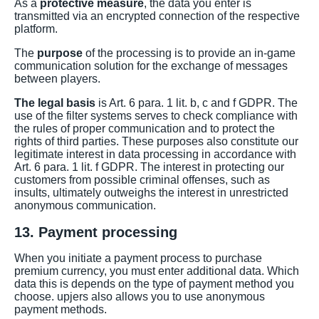
As a
protective measure
, the data you enter is
transmitted via an encrypted connection of the respective
platform.
The
purpose
of the processing is to provide an in-game
communication solution for the exchange of messages
between players.
The legal basis
is Art. 6 para. 1 lit. b, c and f GDPR. The
use of the filter systems serves to check compliance with
the rules of proper communication and to protect the
rights of third parties. These purposes also constitute our
legitimate interest in data processing in accordance with
Art. 6 para. 1 lit. f GDPR. The interest in protecting our
customers from possible criminal offenses, such as
insults, ultimately outweighs the interest in unrestricted
anonymous communication.
13. Payment processing
When you initiate a payment process to purchase
premium currency, you must enter additional data. Which
data this is depends on the type of payment method you
choose. upjers also allows you to use anonymous
payment methods.