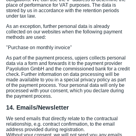
place of performance for VAT purposes. The data is
stored by us in accordance with the retention periods
under tax law.
As an exception, further personal data is already
collected on our websites when the following payment
methods are used:
"Purchase on monthly invoice"
As part of the payment process, upjers collects personal
data via a form and forwards it to the payment provider
Payolution GmbH and the commissioned bank for a credit
check. Further information on data processing will be
made available to you in a special privacy policy as part
of the payment process. Your personal data will only be
processed with your consent, which you declare during
the payment process.
14. Emails/Newsletter
We send emails that directly relate to the contractual
relationship, e.g. contract confirmation, to the email
address provided during registration.
Without your consent, we will not send you any emails