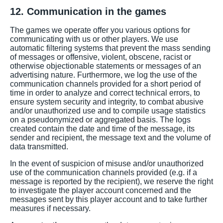
12. Communication in the games
The games we operate offer you various options for
communicating with us or other players. We use
automatic filtering systems that prevent the mass sending
of messages or offensive, violent, obscene, racist or
otherwise objectionable statements or messages of an
advertising nature. Furthermore, we log the use of the
communication channels provided for a short period of
time in order to analyze and correct technical errors, to
ensure system security and integrity, to combat abusive
and/or unauthorized use and to compile usage statistics
on a pseudonymized or aggregated basis. The logs
created contain the date and time of the message, its
sender and recipient, the message text and the volume of
data transmitted.
In the event of suspicion of misuse and/or unauthorized
use of the communication channels provided (e.g. if a
message is reported by the recipient), we reserve the right
to investigate the player account concerned and the
messages sent by this player account and to take further
measures if necessary.