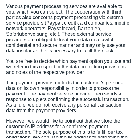
Various payment processing services are available to
you, which you can select. The cooperation with third
parties also concerns payment processing via external
service providers (Paypal, credit card companies, mobile
network operators, Paysafecard, Barzahlen,
Sofortüberweisung, etc.). These external service
providers are obliged to treat your data in a lawful,
confidential and secure manner and may only use your
data insofar as this is necessary to fulfill their task.
You are free to decide which payment option you use and
we refer in this respect to the data protection provisions
and notes of the respective provider.
The payment provider collects the customer's personal
data on its own responsibility in order to process the
payment. The payment service provider then sends a
response to upjers confirming the successful transaction.
As a rule, we do not receive any personal transaction
data from the payment providers.
However, we would like to point out that we store the
customer's IP address for a confirmed payment
transaction. The sole purpose of this is to fulfill our tax
obligations. We can use the IP address to determine the