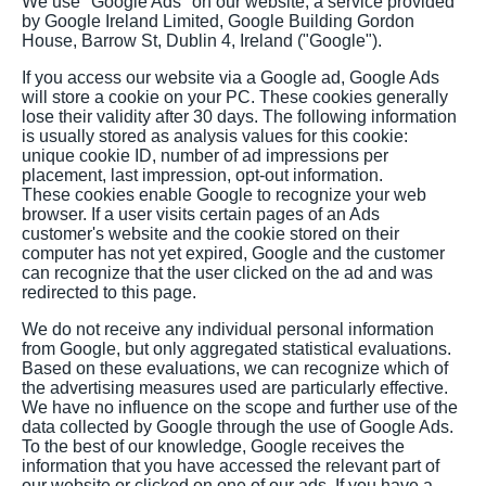
We use "Google Ads" on our website, a service provided
by Google Ireland Limited, Google Building Gordon
House, Barrow St, Dublin 4, Ireland ("Google").
If you access our website via a Google ad, Google Ads
will store a cookie on your PC. These cookies generally
lose their validity after 30 days. The following information
is usually stored as analysis values for this cookie:
unique cookie ID, number of ad impressions per
placement, last impression, opt-out information.
These cookies enable Google to recognize your web
browser. If a user visits certain pages of an Ads
customer's website and the cookie stored on their
computer has not yet expired, Google and the customer
can recognize that the user clicked on the ad and was
redirected to this page.
We do not receive any individual personal information
from Google, but only aggregated statistical evaluations.
Based on these evaluations, we can recognize which of
the advertising measures used are particularly effective.
We have no influence on the scope and further use of the
data collected by Google through the use of Google Ads.
To the best of our knowledge, Google receives the
information that you have accessed the relevant part of
our website or clicked on one of our ads. If you have a