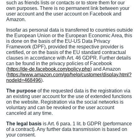
such as friends lists or contacts or to store them for our
own purposes. There is no permanent link between your
user account and the user account on Facebook and
Amazon.
Insofar as personal data is transferred to countries outside
the European Union or the European Economic Area, this
is done on the basis of the EU-US Data Privacy
Framework (DPF), provided the respective provider is
certified, or on the basis of the EU standard contractual
clauses in accordance with Art. 46 GDPR. Further details
can be found in the privacy policies of Facebook
(
https://de-de.facebook.com/policy.php
) and Amazon
(
https://www.amazon.com/gp/help/customer/display.html?
nodeId=468496
).
The purpose
of the requested data is the registration via
an existing user account for the use of extended functions
on the website. Registration via the social networks is
voluntary and can be revoked or the user account
canceled at any time.
The legal basis
is Art. 6 para. 1 lit. b GDPR (performance
of a contract). Any further data transmission is based on
your consent.