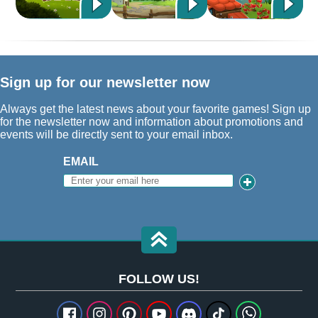
Sign up for our newsletter now
Always get the latest news about your favorite games! Sign up
for the newsletter now and information about promotions and
events will be directly sent to your email inbox.
EMAIL
FOLLOW US!