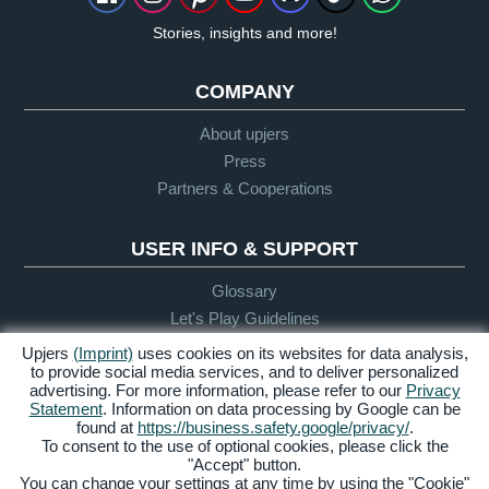
Stories, insights and more!
COMPANY
About upjers
Press
Partners & Cooperations
USER INFO & SUPPORT
Glossary
Let's Play Guidelines
Support
Upjers
(Imprint)
uses cookies on its websites for data analysis,
to provide social media services, and to deliver personalized
advertising. For more information, please refer to our
Privacy
Statement
. Information on data processing by Google can be
Credits &
Privacy
Terms &
Accessibility
found at
https://business.safety.google/privacy/
.
Legal Notice
Policy
Conditions
To consent to the use of optional cookies, please click the
"Accept" button.
Manage Cookies
You can change your settings at any time by using the "Cookie"