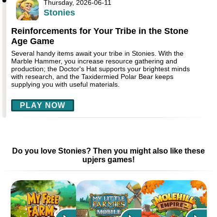
Thursday, 2026-06-11
Stonies
Reinforcements for Your Tribe in the Stone
Age Game
Several handy items await your tribe in Stonies. With the
Marble Hammer, you increase resource gathering and
production; the Doctor's Hat supports your brightest minds
with research, and the Taxidermied Polar Bear keeps
supplying you with useful materials.
PLAY NOW
Do you love Stonies? Then you might also like these
upjers games!