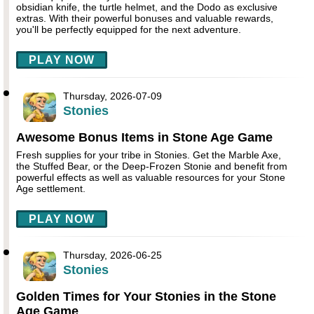
obsidian knife, the turtle helmet, and the Dodo as exclusive
extras. With their powerful bonuses and valuable rewards,
you'll be perfectly equipped for the next adventure.
PLAY NOW
Thursday, 2026-07-09
Stonies
Awesome Bonus Items in Stone Age Game
Fresh supplies for your tribe in Stonies. Get the Marble Axe,
the Stuffed Bear, or the Deep-Frozen Stonie and benefit from
powerful effects as well as valuable resources for your Stone
Age settlement.
PLAY NOW
Thursday, 2026-06-25
Stonies
Golden Times for Your Stonies in the Stone
Age Game