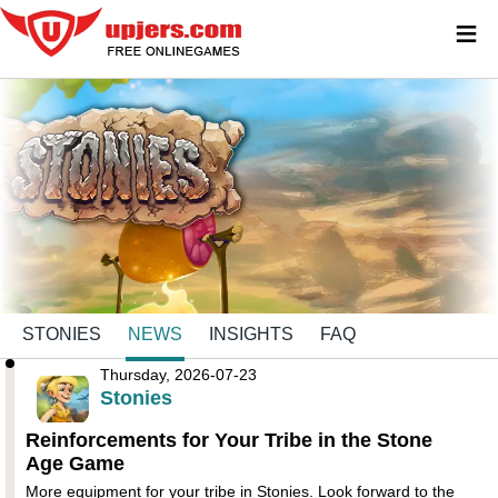
≡
STONIES
NEWS
INSIGHTS
FAQ
Thursday, 2026-07-23
Stonies
Reinforcements for Your Tribe in the Stone
Age Game
More equipment for your tribe in Stonies. Look forward to the