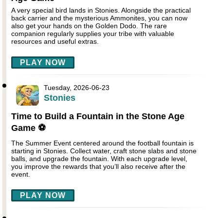
A very special bird lands in Stonies. Alongside the practical
back carrier and the mysterious Ammonites, you can now
also get your hands on the Golden Dodo. The rare
companion regularly supplies your tribe with valuable
resources and useful extras.
PLAY NOW
Tuesday, 2026-06-23
Stonies
Time to Build a Fountain in the Stone Age
Game ⚽
The Summer Event centered around the football fountain is
starting in Stonies. Collect water, craft stone slabs and stone
balls, and upgrade the fountain. With each upgrade level,
you improve the rewards that you’ll also receive after the
event.
PLAY NOW