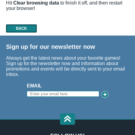
Hit
Clear browsing data
to finish it off, and then restart
your browser!
BACK
Sign up for our newsletter now
Always get the latest news about your favorite games!
Sign up for the newsletter now and information about
promotions and events will be directly sent to your email
inbox.
EMAIL