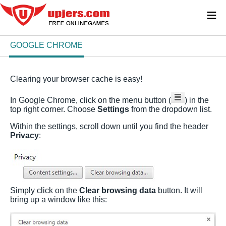
≡
GOOGLE CHROME
Clearing your browser cache is easy!
In Google Chrome, click on the menu button (
) in the
top right corner. Choose
Settings
from the dropdown list.
Within the settings, scroll down until you find the header
Privacy
:
Simply click on the
Clear browsing data
button. It will
bring up a window like this: