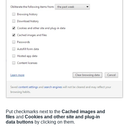
Put checkmarks next to the
Cached images and
files
and
Cookies and other site and plug-in
data buttons
by clicking on them.