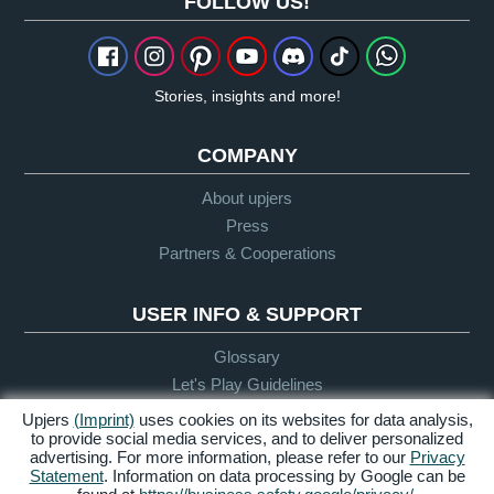
FOLLOW US!
Stories, insights and more!
COMPANY
About upjers
Press
Partners & Cooperations
USER INFO & SUPPORT
Glossary
Let's Play Guidelines
Support
Upjers
(Imprint)
uses cookies on its websites for data analysis,
to provide social media services, and to deliver personalized
advertising. For more information, please refer to our
Privacy
Statement
. Information on data processing by Google can be
Credits &
Privacy
Terms &
Accessibility