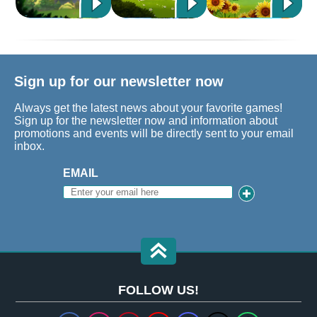
Sign up for our newsletter now
Always get the latest news about your favorite games!
Sign up for the newsletter now and information about
promotions and events will be directly sent to your email
inbox.
EMAIL
FOLLOW US!