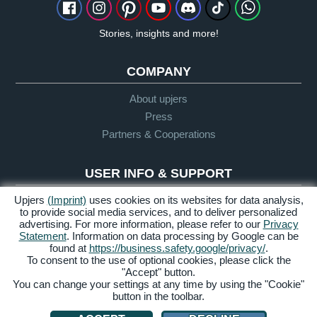
Stories, insights and more!
COMPANY
About upjers
Press
Partners & Cooperations
USER INFO & SUPPORT
Upjers
(Imprint)
uses cookies on its websites for data analysis,
Glossary
to provide social media services, and to deliver personalized
Let's Play Guidelines
advertising. For more information, please refer to our
Privacy
Support
Statement
. Information on data processing by Google can be
found at
https://business.safety.google/privacy/
.
To consent to the use of optional cookies, please click the
"Accept" button.
Credits &
Privacy
Terms &
Accessibility
You can change your settings at any time by using the "Cookie"
Legal Notice
Policy
Conditions
button in the toolbar.