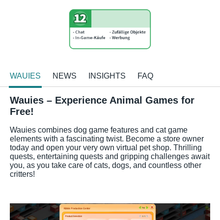
WAUIES
NEWS
INSIGHTS
FAQ
Wauies – Experience Animal Games for
Free!
Wauies combines dog game features and cat game
elements with a fascinating twist. Become a store owner
today and open your very own virtual pet shop. Thrilling
quests, entertaining quests and gripping challenges await
you, as you take care of cats, dogs, and countless other
critters!