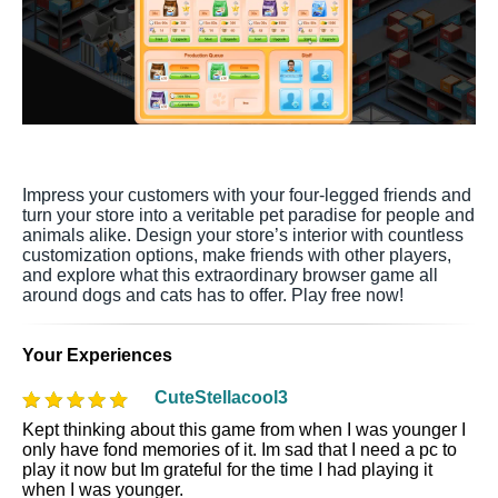
Impress your customers with your four-legged friends and
turn your store into a veritable pet paradise for people and
animals alike. Design your store’s interior with countless
customization options, make friends with other players,
and explore what this extraordinary browser game all
around dogs and cats has to offer. Play free now!
Your Experiences
CuteStellacool3
Kept thinking about this game from when I was younger I
only have fond memories of it. Im sad that I need a pc to
play it now but Im grateful for the time I had playing it
when I was younger.