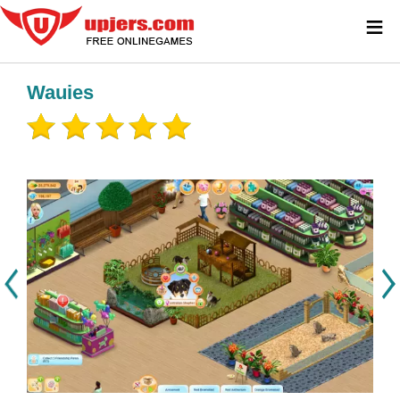
≡
Wauies