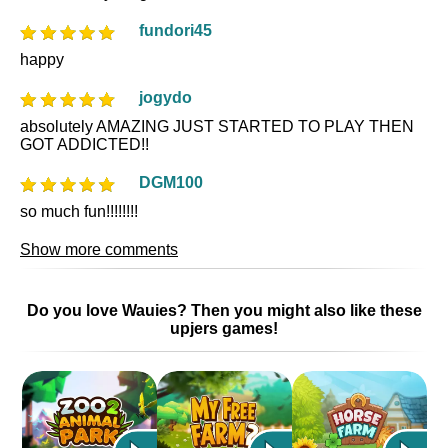
fundori45
happy
jogydo
absolutely AMAZING JUST STARTED TO PLAY THEN
GOT ADDICTED!!
DGM100
so much fun!!!!!!!!
Show more comments
Do you love Wauies? Then you might also like these
upjers games!