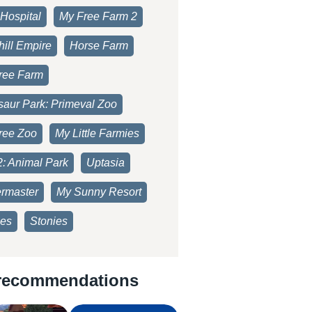
Hospital
My Free Farm 2
ill Empire
Horse Farm
ree Farm
saur Park: Primeval Zoo
ree Zoo
My Little Farmies
2: Animal Park
Uptasia
rmaster
My Sunny Resort
es
Stonies
recommendations