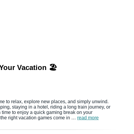
Your Vacation 🏖️
me to relax, explore new places, and simply unwind.
ng, staying in a hotel, riding a long train journey, or
ten time to enjoy a quick gaming break on your
 the right vacation games come in …
read more