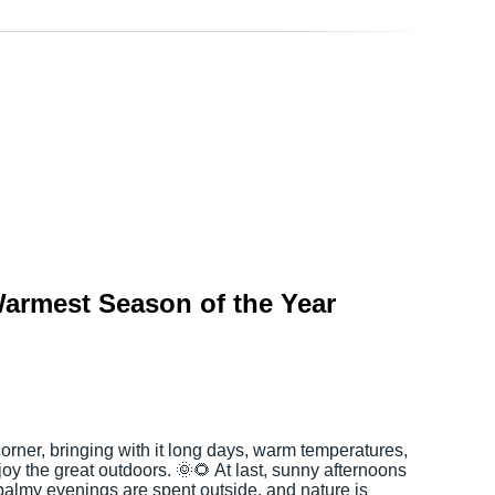
armest Season of the Year
rner, bringing with it long days, warm temperatures,
joy the great outdoors. 🌞🌻 At last, sunny afternoons
 balmy evenings are spent outside, and nature is