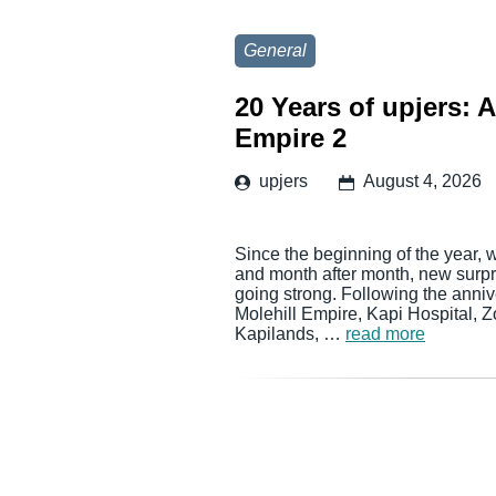
General
20 Years of upjers: 
Empire 2
upjers
August 4, 2026
Since the beginning of the year, 
and month after month, new surpri
going strong. Following the anni
Molehill Empire, Kapi Hospital, 
Kapilands, …
read more