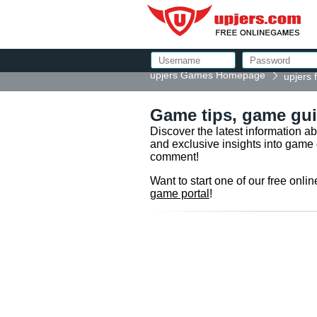
upjers Games Homepage
upjers
Game tips, game gui
Discover the latest information a
and exclusive insights into game 
comment!
Want to start one of our free onl
game portal
!