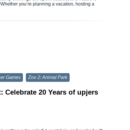
. Whether you’re planning a vacation, hosting a
ser Games
Zoo 2: Animal Park
 Celebrate 20 Years of upjers