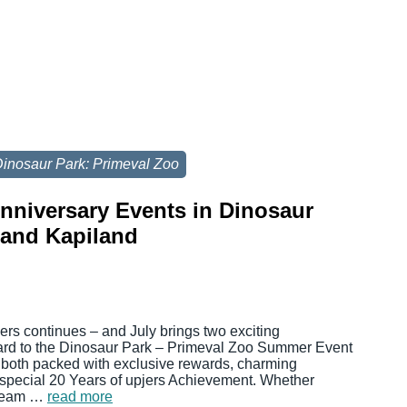
inosaur Park: Primeval Zoo
Anniversary Events in Dinosaur
 and Kapiland
jers continues – and July brings two exciting
ward to the Dinosaur Park – Primeval Zoo Summer Event
 both packed with exclusive rewards, charming
 special 20 Years of upjers Achievement. Whether
 cream …
read more