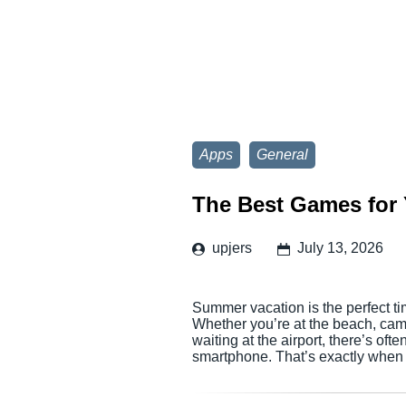
Apps
General
The Best Games for 
upjers
July 13, 2026
Summer vacation is the perfect ti
Whether you’re at the beach, campi
waiting at the airport, there’s of
smartphone. That’s exactly when