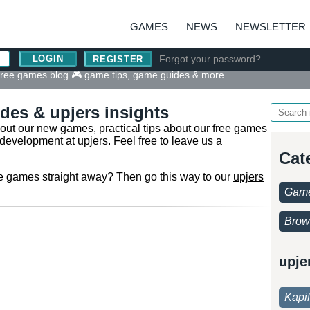
GAMES
NEWS
NEWSLETTER
Forgot your password?
REGISTER
 free games blog 🎮 game tips, game guides & more
des & upjers insights
bout our new games, practical tips about our free games
development at upjers. Feel free to leave us a
Cat
ine games straight away? Then go this way to our
upjers
Game
Brow
upje
Kapi