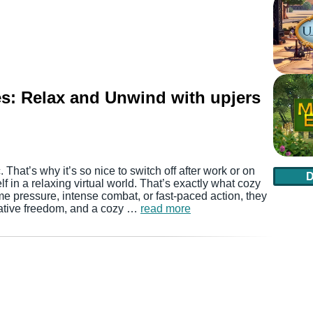
s: Relax and Unwind with upjers
. That’s why it’s so nice to switch off after work or on
in a relaxing virtual world. That’s exactly what cozy
me pressure, intense combat, or fast-paced action, they
eative freedom, and a cozy …
read more