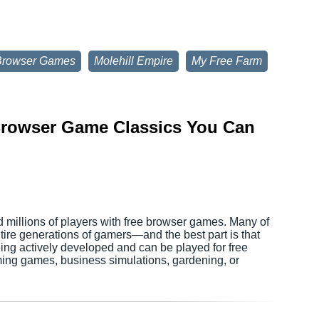
Browser Games
Molehill Empire
My Free Farm
 Browser Game Classics You Can
d millions of players with free browser games. Many of
tire generations of gamers—and the best part is that
being actively developed and can be played for free
ming games, business simulations, gardening, or