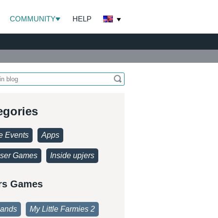
COMMUNITY
HELP
egories
 Events
Apps
ser Games
Inside upjers
rs Games
lands
My Little Farmies 2