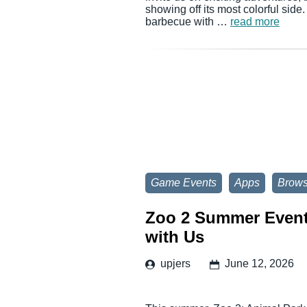
showing off its most colorful side
barbecue with …
read more
Game Events
Apps
Brow
Zoo 2 Summer Event:
with Us
upjers
June 12, 2026