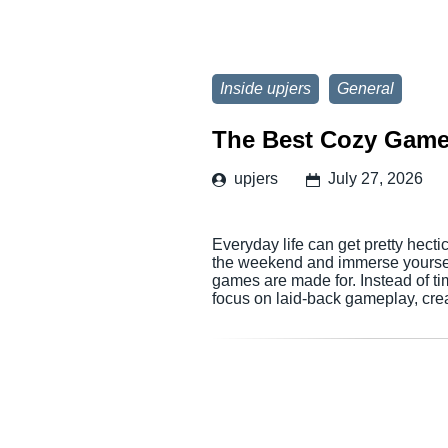
Inside upjers
General
The Best Cozy Game
upjers
July 27, 2026
Everyday life can get pretty hectic
the weekend and immerse yourself 
games are made for. Instead of ti
focus on laid-back gameplay, cr