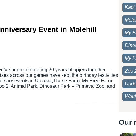
Kapi 
Moleh
Anniversary Event in Molehill
My F
Dino
My F
we’ve been celebrating 20 years of upjers together—
Zoo 
ses across our games have kept the birthday festivities
versary events in Uptasia, Horse Farm, My Free Farm,
Unde
Zoo 2: Animal Park, Dinosaur Park – Primeval Zoo, and
Waui
Our 