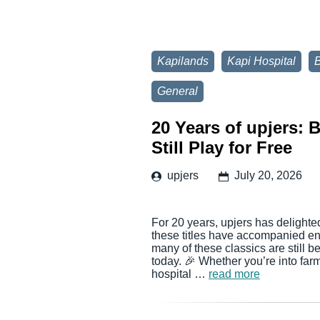
Kapilands
Kapi Hospital
General
20 Years of upjers:
Still Play for Free
upjers
July 20, 2026
For 20 years, upjers has delighte
these titles have accompanied en
many of these classics are still 
today. 🎉 Whether you’re into far
hospital …
read more