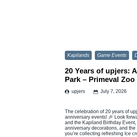
Kapilands
Game Events
D
20 Years of upjers: 
Park – Primeval Zoo
upjers
July 7, 2026
The celebration of 20 years of up
anniversary events! 🎉 Look for
and the Kapiland Birthday Event,
anniversary decorations, and the
you’re collecting refreshing Ice