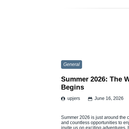
General
Summer 2026: The W
Begins
upjers
June 16, 2026
Summer 2026 is just around the co
and countless opportunities to en
invite us on exciting adventures,