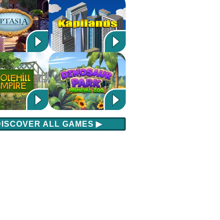
DISCOVER ALL GAMES
▶