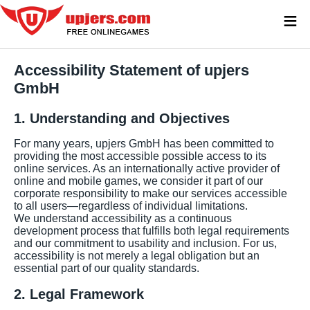
≡
Accessibility Statement of upjers
GmbH
1. Understanding and Objectives
For many years, upjers GmbH has been committed to
providing the most accessible possible access to its
online services. As an internationally active provider of
online and mobile games, we consider it part of our
corporate responsibility to make our services accessible
to all users—regardless of individual limitations.
We understand accessibility as a continuous
development process that fulfills both legal requirements
and our commitment to usability and inclusion. For us,
accessibility is not merely a legal obligation but an
essential part of our quality standards.
2. Legal Framework