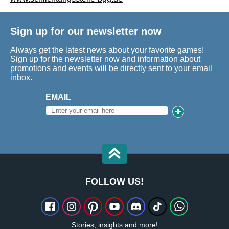
Sign up for our newsletter now
Always get the latest news about your favorite games!
Sign up for the newsletter now and information about
promotions and events will be directly sent to your email
inbox.
EMAIL
FOLLOW US!
Stories, insights and more!