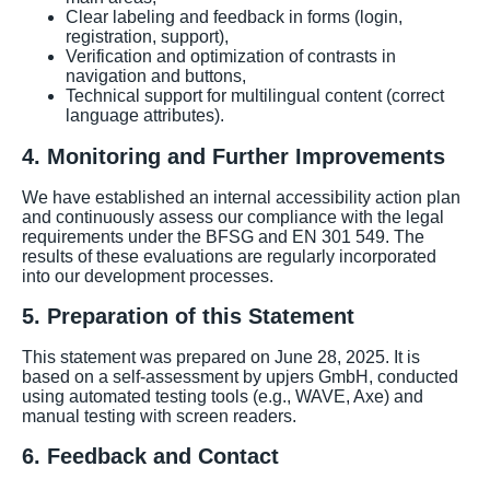
Clear labeling and feedback in forms (login,
registration, support),
Verification and optimization of contrasts in
navigation and buttons,
Technical support for multilingual content (correct
language attributes).
4. Monitoring and Further Improvements
We have established an internal accessibility action plan
and continuously assess our compliance with the legal
requirements under the BFSG and EN 301 549. The
results of these evaluations are regularly incorporated
into our development processes.
5. Preparation of this Statement
This statement was prepared on June 28, 2025. It is
based on a self-assessment by upjers GmbH, conducted
using automated testing tools (e.g., WAVE, Axe) and
manual testing with screen readers.
6. Feedback and Contact