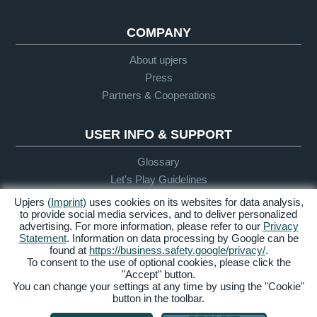
COMPANY
About upjers
Press
Partners & Cooperations
USER INFO & SUPPORT
Glossary
Let's Play Guidelines
Support
Upjers
(Imprint)
uses cookies on its websites for data analysis,
to provide social media services, and to deliver personalized
advertising. For more information, please refer to our
Privacy
Statement
. Information on data processing by Google can be
Credits &
Privacy
Terms &
Accessibility
found at
https://business.safety.google/privacy/
.
Legal Notice
Policy
Conditions
To consent to the use of optional cookies, please click the
"Accept" button.
Manage Cookies
You can change your settings at any time by using the "Cookie"
button in the toolbar.