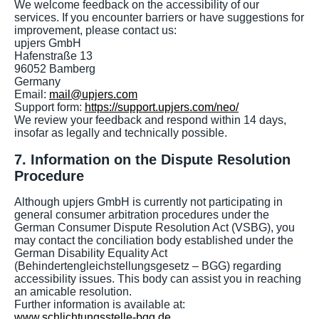
We welcome feedback on the accessibility of our
services. If you encounter barriers or have suggestions for
improvement, please contact us:
upjers GmbH
Hafenstraße 13
96052 Bamberg
Germany
Email:
mail@upjers.com
Support form:
https://support.upjers.com/neo/
We review your feedback and respond within 14 days,
insofar as legally and technically possible.
7. Information on the Dispute Resolution
Procedure
Although upjers GmbH is currently not participating in
general consumer arbitration procedures under the
German Consumer Dispute Resolution Act (VSBG), you
may contact the conciliation body established under the
German Disability Equality Act
(Behindertengleichstellungsgesetz – BGG) regarding
accessibility issues. This body can assist you in reaching
an amicable resolution.
Further information is available at:
www.schlichtungsstelle-bgg.de