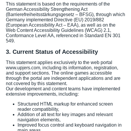
This statement is based on the requirements of the
German Accessibility Strengthening Act
(Barrierefreiheitsstärkungsgesetz – BFSG), through which
Germany implemented Directive (EU) 2019/882
(European Accessibility Act – EAA), as well as on the
Web Content Accessibility Guidelines (WCAG) 2.1,
Conformance Level AA, referenced in Standard EN 301
549.
3. Current Status of Accessibility
This statement applies exclusively to the web portal
www.upjers.com, including its information, registration,
and support sections. The online games accessible
through the portal are independent applications and are
not covered by this statement.
Our development and content teams have implemented
extensive improvements, including:
Structured HTML markup for enhanced screen
reader compatibility,
Addition of alt text for key images and relevant
navigation elements,
Improved focus control and keyboard navigation in
main areas,